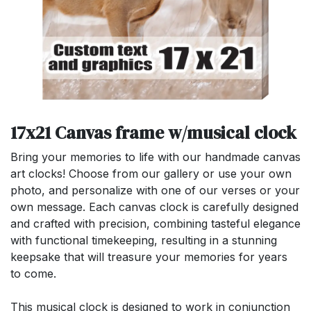
17x21 Canvas frame w/musical clock
Bring your memories to life with our handmade canvas
art clocks! Choose from our gallery or use your own
photo, and personalize with one of our verses or your
own message. Each canvas clock is carefully designed
and crafted with precision, combining tasteful elegance
with functional timekeeping, resulting in a stunning
keepsake that will treasure your memories for years
to come.
This musical clock is designed to work in conjunction