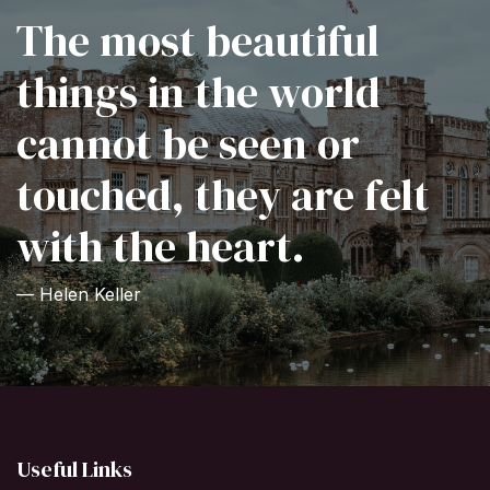
The most beautiful
things in the world
cannot be seen or
touched, they are felt
with the heart.
— Helen Keller
Useful Links