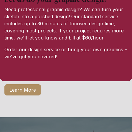
Need professional graphic design? We can turn your
sketch into a polished design! Our standard service
includes up to 30 minutes of focused design time,
covering most projects. If your project requires more
time, we'll let you know and bill at $60/hour.
Order our design service or bring your own graphics –
we've got you covered!
Learn More