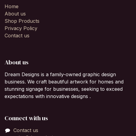
Home
About us
Shop Products
Privacy Policy
Contact us
About us
Dream Designs is a family-owned graphic design
business. We craft beautiful artwork for homes and
stunning signage for businesses, seeking to exceed
expectations with innovative designs .
Connect with us
Contact us