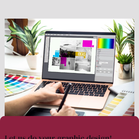
Let us do your graphic design!