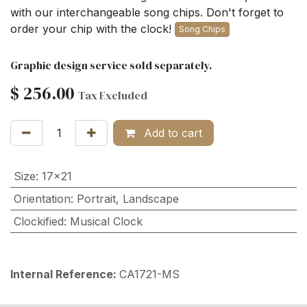
with our interchangeable song chips. Don't forget to
order your chip with the clock!
Song Chips
Graphic design service sold separately.
$
256.00
Tax Excluded
Add to cart
Size
:
17x21
Orientation
:
Portrait
,
Landscape
Clockified
:
Musical Clock
Internal Reference:
CA1721-MS