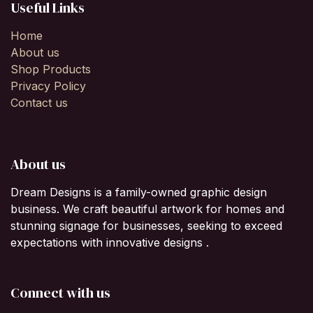
Useful Links
Home
About us
Shop Products
Privacy Policy
Contact us
About us
Dream Designs is a family-owned graphic design
business. We craft beautiful artwork for homes and
stunning signage for businesses, seeking to exceed
expectations with innovative designs .
Connect with us