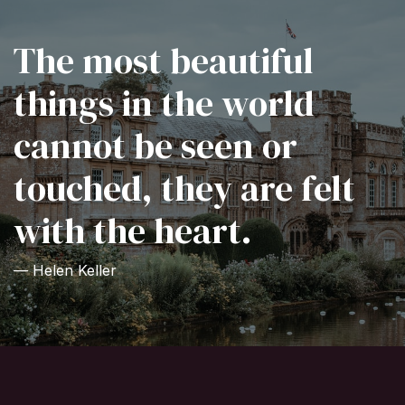
The most beautiful
things in the world
cannot be seen or
touched, they are felt
with the heart.
— Helen Keller