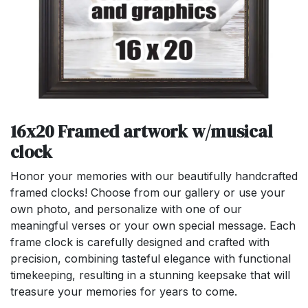
16x20 Framed artwork w/musical
clock
Honor your memories with our beautifully handcrafted
framed clocks! Choose from our gallery or use your
own photo, and personalize with one of our
meaningful verses or your own special message. Each
frame clock is carefully designed and crafted with
precision, combining tasteful elegance with functional
timekeeping, resulting in a stunning keepsake that will
treasure your memories for years to come.