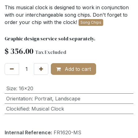
This musical clock is designed to work in conjunction
with our interchangeable song chips. Don't forget to
order your chip with the clock!
Song Chips
Graphic design service sold separately.
$
356.00
Tax Excluded
Add to cart
Size
:
16x20
Orientation
:
Portrait
,
Landscape
Clockified
:
Musical Clock
Internal Reference:
FR1620-MS