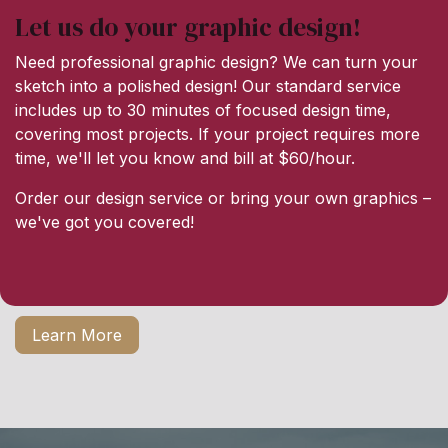
Let us do your graphic design!
Need professional graphic design? We can turn your
sketch into a polished design! Our standard service
includes up to 30 minutes of focused design time,
covering most projects. If your project requires more
time, we'll let you know and bill at $60/hour.
Order our design service or bring your own graphics –
we've got you covered!
Learn More