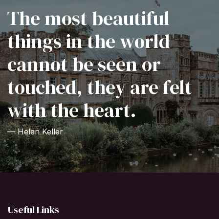
The most beautiful
things in the world
cannot be seen or
touched, they are felt
with the heart.
— Helen Keller
Useful Links