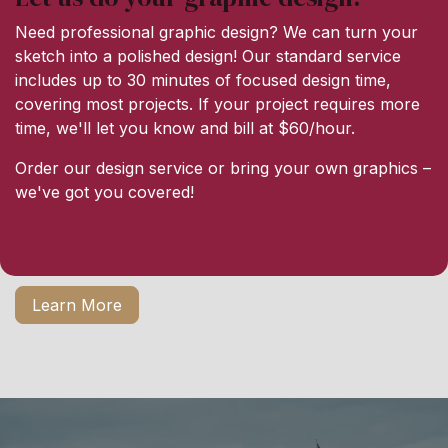
Need professional graphic design? We can turn your
sketch into a polished design! Our standard service
includes up to 30 minutes of focused design time,
covering most projects. If your project requires more
time, we'll let you know and bill at $60/hour.
Order our design service or bring your own graphics –
we've got you covered!
Learn More