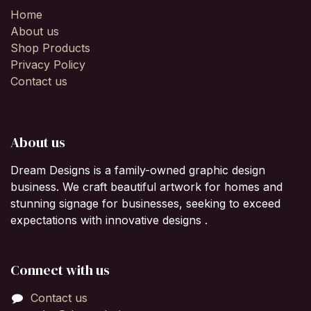
Home
About us
Shop Products
Privacy Policy
Contact us
About us
Dream Designs is a family-owned graphic design
business. We craft beautiful artwork for homes and
stunning signage for businesses, seeking to exceed
expectations with innovative designs .
Connect with us
Contact us