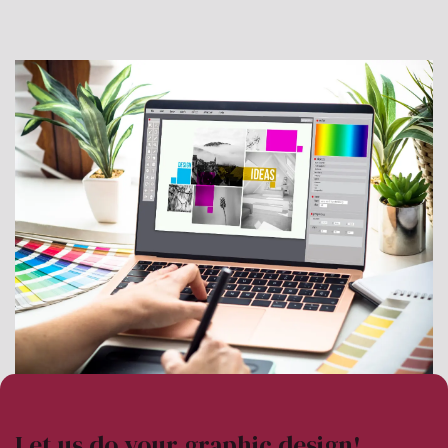
Let us do your graphic design!