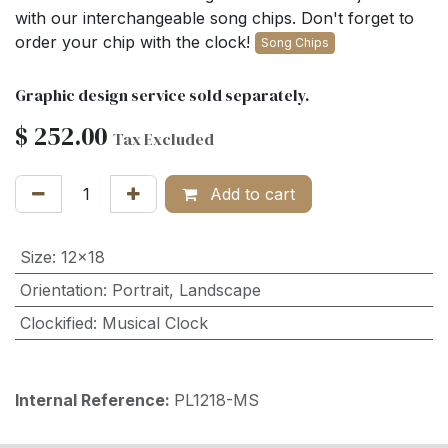
with our interchangeable song chips. Don't forget to
order your chip with the clock!
Song Chips
Graphic design service sold separately.
$
252.00
Tax Excluded
Add to cart
Size
:
12x18
Orientation
:
Portrait
,
Landscape
Clockified
:
Musical Clock
Internal Reference:
PL1218-MS