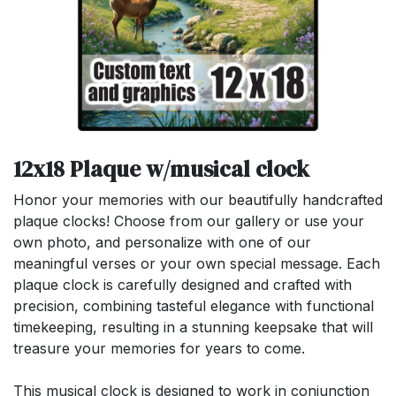
12x18 Plaque w/musical clock
Honor your memories with our beautifully handcrafted
plaque clocks! Choose from our gallery or use your
own photo, and personalize with one of our
meaningful verses or your own special message. Each
plaque clock is carefully designed and crafted with
precision, combining tasteful elegance with functional
timekeeping, resulting in a stunning keepsake that will
treasure your memories for years to come.
This musical clock is designed to work in conjunction