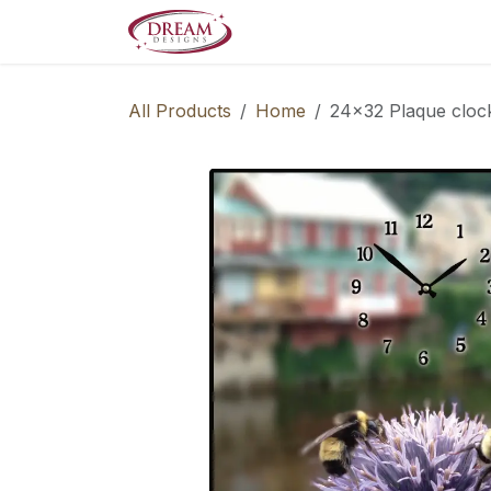
Skip to Content
Decorate your Home
Boo
All Products
Home
24x32 Plaque cloc