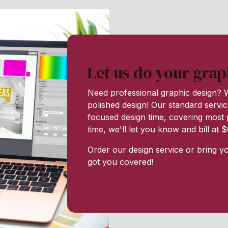
Let us do your grap
Need professional graphic design? W
polished design! Our standard servic
focused design time, covering most p
time, we'll let you know and bill at
Order our design service or bring y
got you covered!