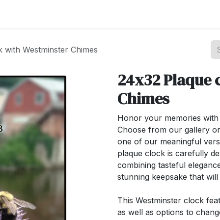
st your Business
Shop Products
About Us
k with Westminster Chimes
24x32 Plaque 
Chimes
Honor your memories with o
Choose from our gallery or
one of our meaningful ver
plaque clock is carefully de
combining tasteful elegance
stunning keepsake that wil
This Westminster clock feat
as well as options to chan