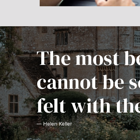
The most be
cannot be s
felt with th
— Helen Keller