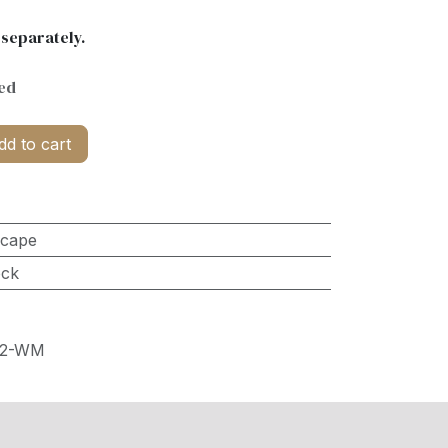
 separately.
ed
d to cart
scape
ock
32-WM