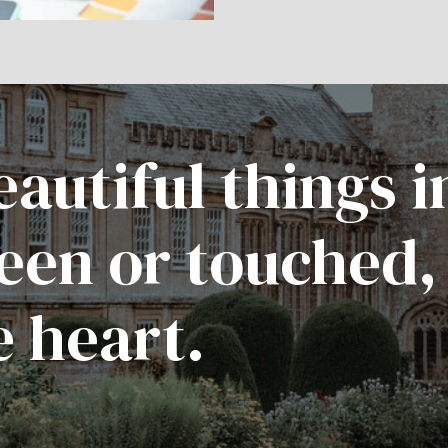
autiful things i
een or touched,
e heart.