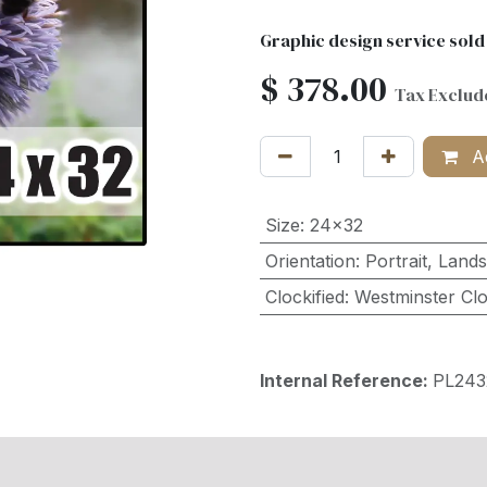
Graphic design service sold
$
378.00
Tax Exclud
Ad
Size
:
24x32
Orientation
:
Portrait
,
Land
Clockified
:
Westminster Cl
Internal Reference:
PL24