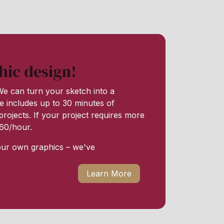
hic design!
e can turn your sketch into a
e includes up to 30 minutes of
rojects. If your project requires more
 $60/hour.
our own graphics – we've
Learn More