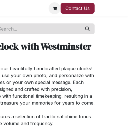
Contact Us
clock with Westminster
ur beautifully handcrafted plaque clocks!
 use your own photo, and personalize with
ses or your own special message. Each
signed and crafted with precision,
 with functional timekeeping, resulting in a
l treasure your memories for years to come.
ures a selection of traditional chime tones
ge volume and frequency.