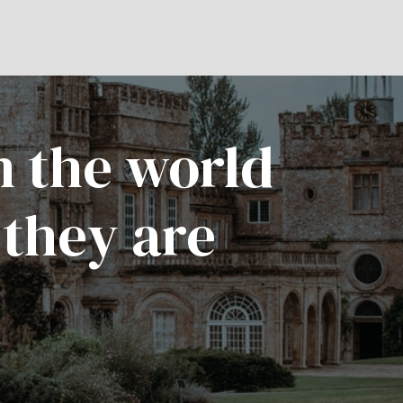
n the world
 they are