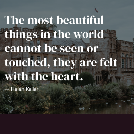
The most beautiful
things in the world
cannot be seen or
touched, they are felt
with the heart.
— Helen Keller