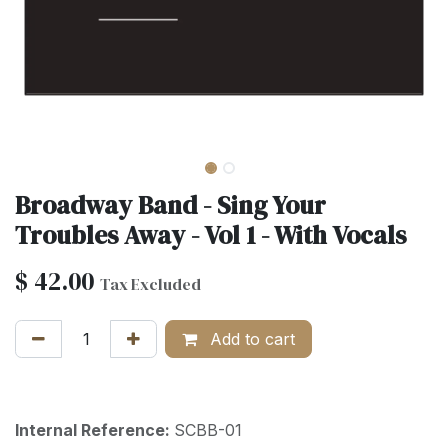
Broadway Band - Sing Your
Troubles Away - Vol 1 - With Vocals
$
42.00
Tax Excluded
Add to cart
Internal Reference:
SCBB-01