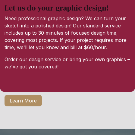
Let us do your graphic design!
Need professional graphic design? We can turn your
sketch into a polished design! Our standard service
includes up to 30 minutes of focused design time,
covering most projects. If your project requires more
time, we'll let you know and bill at $60/hour.
Order our design service or bring your own graphics –
we've got you covered!
Learn More