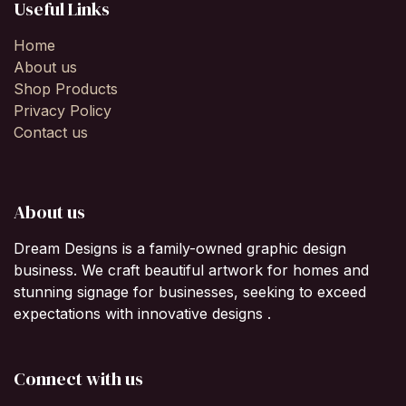
Useful Links
Home
About us
Shop Products
Privacy Policy
Contact us
About us
Dream Designs is a family-owned graphic design
business. We craft beautiful artwork for homes and
stunning signage for businesses, seeking to exceed
expectations with innovative designs .
Connect with us