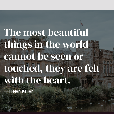
The most beautiful
things in the world
cannot be seen or
touched, they are felt
with the heart.
— Helen Keller