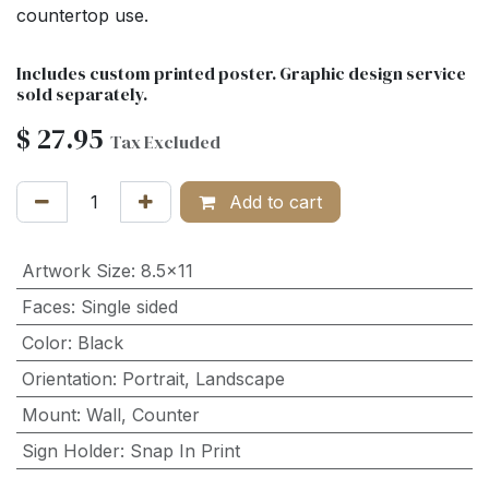
countertop use.
Includes custom printed poster. Graphic design service
sold separately.
$
27.95
Tax Excluded
Add to cart
Artwork Size
:
8.5x11
Faces
:
Single sided
Color
:
Black
Orientation
:
Portrait
,
Landscape
Mount
:
Wall
,
Counter
Sign Holder
:
Snap In Print