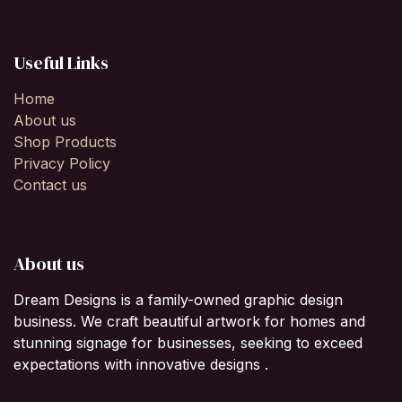
Useful Links
Home
About us
Shop Products
Privacy Policy
Contact us
About us
Dream Designs is a family-owned graphic design
business. We craft beautiful artwork for homes and
stunning signage for businesses, seeking to exceed
expectations with innovative designs .