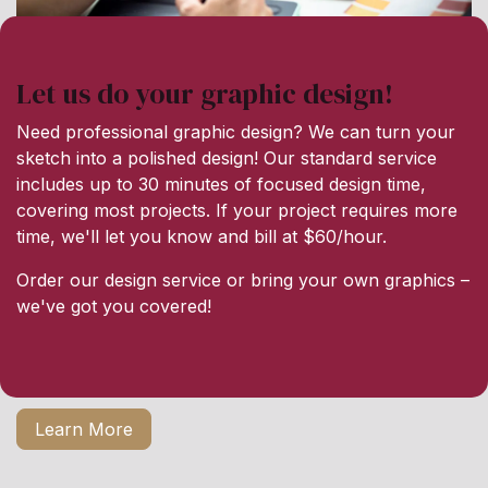
Let us do your graphic design!
Need professional graphic design? We can turn your
sketch into a polished design! Our standard service
includes up to 30 minutes of focused design time,
covering most projects. If your project requires more
time, we'll let you know and bill at $60/hour.
Order our design service or bring your own graphics –
we've got you covered!
Learn More