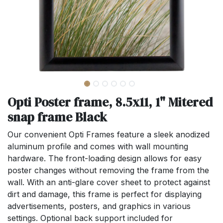
Opti Poster frame, 8.5x11, 1" Mitered
snap frame Black
Our convenient Opti Frames feature a sleek anodized
aluminum profile and comes with wall mounting
hardware. The front-loading design allows for easy
poster changes without removing the frame from the
wall. With an anti-glare cover sheet to protect against
dirt and damage, this frame is perfect for displaying
advertisements, posters, and graphics in various
settings. Optional back support included for