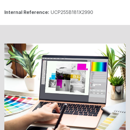
Internal Reference:
UCP255B181X2990