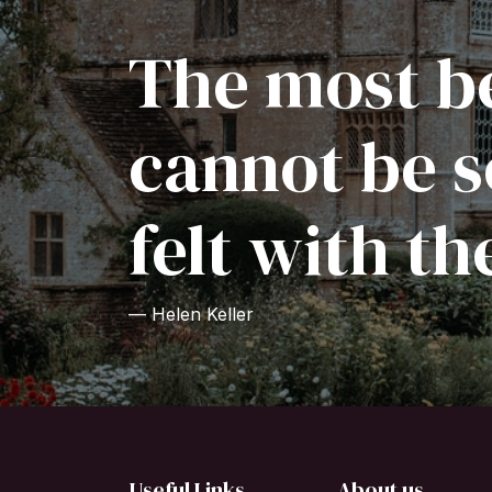
The most be
cannot be s
felt with th
— Helen Keller
Useful Links
About us