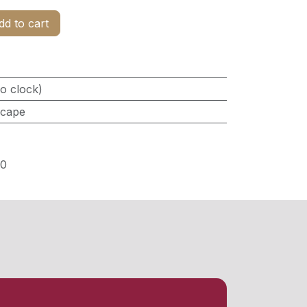
d to cart
o clock)
scape
0