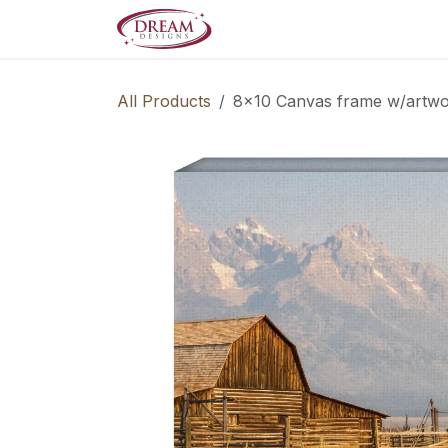
Skip to Content
Decorate your Home
Boo
All Products
8x10 Canvas frame w/artw