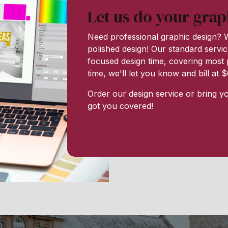
Let us do your grap
Need professional graphic design? W
polished design! Our standard servic
focused design time, covering most p
time, we'll let you know and bill at
Order our design service or bring y
got you covered!