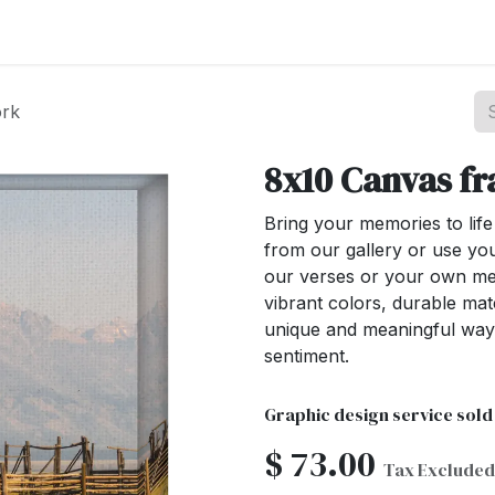
st your Business
Shop Products
About Us
ork
8x10 Canvas f
Bring your memories to lif
from our gallery or use yo
our verses or your own mes
vibrant colors, durable mat
unique and meaningful way
sentiment.
Graphic design service sold
$
73.00
Tax Excluded