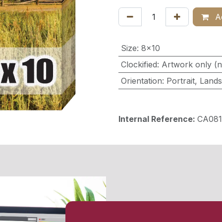
Ad
Size
:
8x10
Clockified
:
Artwork only (n
Orientation
:
Portrait
,
Land
Internal Reference:
CA081