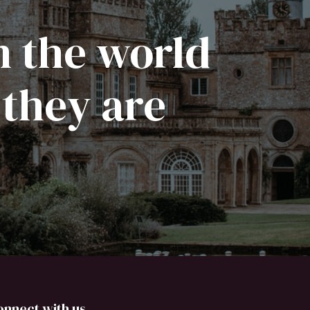
n the world
 they are
onnect with us