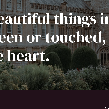
autiful things i
een or touched,
e heart.
C