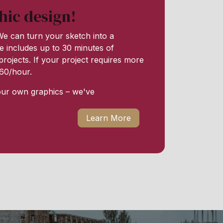
hic design!
e can turn your sketch into a
e includes up to 30 minutes of
rojects. If your project requires more
 $60/hour.
our own graphics – we've
Learn More