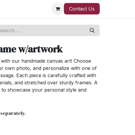
Contact Us
rame w/artwork
e with our handmade canvas art! Choose
ur own photo, and personalize with one of
sage. Each piece is carefully crafted with
erials, and stretched over sturdy frames. A
 to showcase your personal style and
 separately.