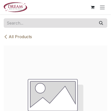
Skip to Content
All Products