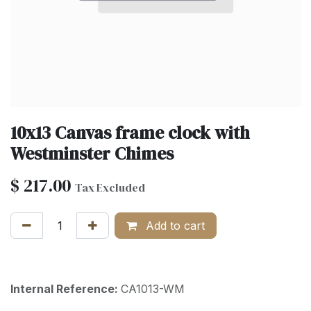
10x13 Canvas frame clock with
Westminster Chimes
$
217.00
Tax Excluded
Add to cart
Internal Reference:
CA1013-WM