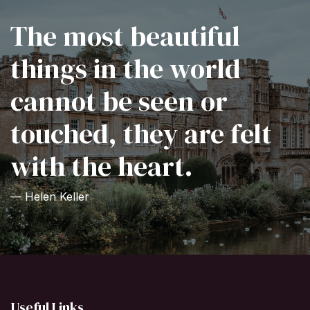
The most beautiful
things in the world
cannot be seen or
touched, they are felt
with the heart.
— Helen Keller
Useful Links