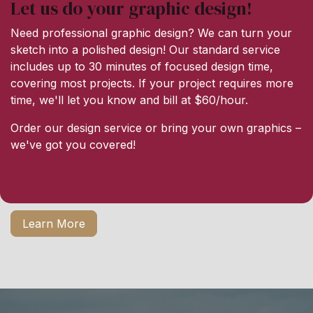
Let us do your graphic design!
Need professional graphic design? We can turn your
sketch into a polished design! Our standard service
includes up to 30 minutes of focused design time,
covering most projects. If your project requires more
time, we'll let you know and bill at $60/hour.
Order our design service or bring your own graphics –
we've got you covered!
Learn More