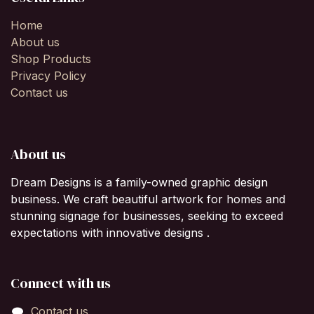
Home
About us
Shop Products
Privacy Policy
Contact us
About us
Dream Designs is a family-owned graphic design
business. We craft beautiful artwork for homes and
stunning signage for businesses, seeking to exceed
expectations with innovative designs .
Connect with us
Contact us