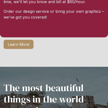
time, we'll let you know and bill at $60/hour.
Order our design service or bring your own graphics –
we've got you covered!
Learn More
The most beautiful
things in the world