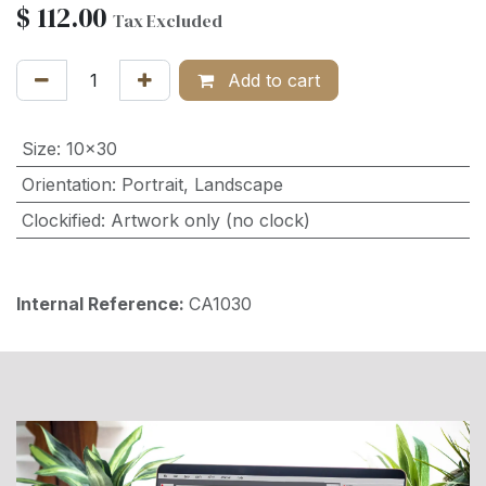
$
112.00
Tax Excluded
Add to cart
Size
:
10x30
Orientation
:
Portrait
,
Landscape
Clockified
:
Artwork only (no clock)
Internal Reference:
CA1030