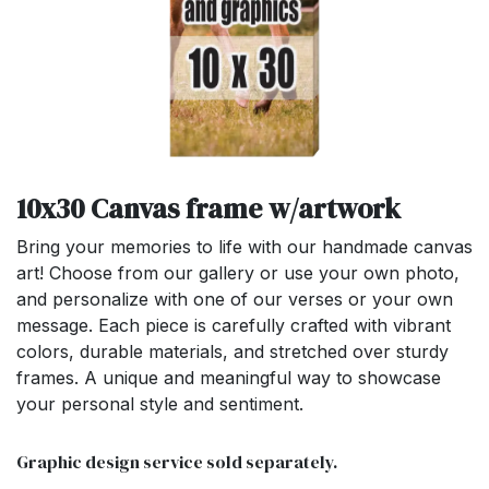
10x30 Canvas frame w/artwork
Bring your memories to life with our handmade canvas
art! Choose from our gallery or use your own photo,
and personalize with one of our verses or your own
message. Each piece is carefully crafted with vibrant
colors, durable materials, and stretched over sturdy
frames. A unique and meaningful way to showcase
your personal style and sentiment.
Graphic design service sold separately.