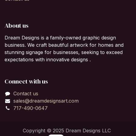
About us
Dream Designs is a family-owned graphic design
business. We craft beautiful artwork for homes and
stunning signage for businesses, seeking to exceed
expectations with innovative designs .
Connect with us
Contact us
sales@dreamdesignsart.com
717-490-0647
Copyright © 2025 Dream Designs LLC