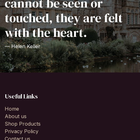
cannot be seen or
touched, they are felt
with the heart.
— Helen Keller
Useful Links
Home
About us
Shop Products
Privacy Policy
Contact us