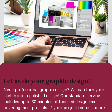
Let us do your graphic design!
Need professional graphic design? We can turn your
sketch into a polished design! Our standard service
includes up to 30 minutes of focused design time,
covering most projects. If your project requires more