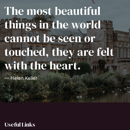
The most beautiful
things in the world
cannot be seen or
touched, they are felt
with the heart.
— Helen Keller
Useful Links