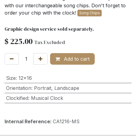
with our interchangeable song chips. Don't forget to
order your chip with the clock!
Song Chips
Graphic design service sold separately.
$
225.00
Tax Excluded
Add to cart
Size
:
12x16
Orientation
:
Portrait
,
Landscape
Clockified
:
Musical Clock
Internal Reference:
CA1216-MS