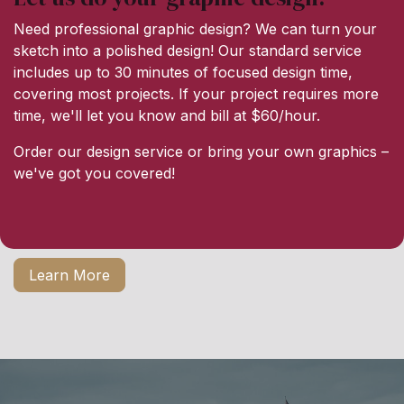
Need professional graphic design? We can turn your
sketch into a polished design! Our standard service
includes up to 30 minutes of focused design time,
covering most projects. If your project requires more
time, we'll let you know and bill at $60/hour.
Order our design service or bring your own graphics –
we've got you covered!
Learn More