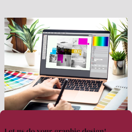
Let us do your graphic design!