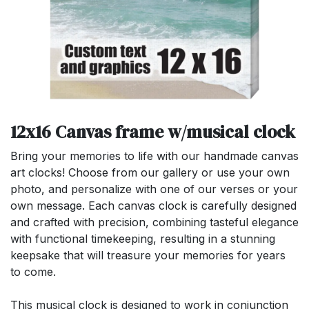
12x16 Canvas frame w/musical clock
Bring your memories to life with our handmade canvas
art clocks! Choose from our gallery or use your own
photo, and personalize with one of our verses or your
own message. Each canvas clock is carefully designed
and crafted with precision, combining tasteful elegance
with functional timekeeping, resulting in a stunning
keepsake that will treasure your memories for years
to come.
This musical clock is designed to work in conjunction