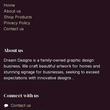
Home
About us
Shop Products
Privacy Policy
Contact us
About us
Dream Designs is a family-owned graphic design
business. We craft beautiful artwork for homes and
stunning signage for businesses, seeking to exceed
expectations with innovative designs .
Connect with us
Contact us