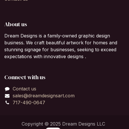
About us
Dream Designs is a family-owned graphic design
business. We craft beautiful artwork for homes and
stunning signage for businesses, seeking to exceed
expectations with innovative designs .
Connect with us
Contact us
sales@dreamdesignsart.com
717-490-0647
Copyright © 2025 Dream Designs LLC