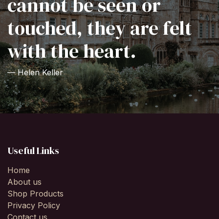
cannot be seen or
touched, they are felt
with the heart.
— Helen Keller
Useful Links
Home
About us
Shop Products
Privacy Policy
Contact us