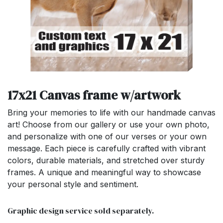
17x21 Canvas frame w/artwork
Bring your memories to life with our handmade canvas
art! Choose from our gallery or use your own photo,
and personalize with one of our verses or your own
message. Each piece is carefully crafted with vibrant
colors, durable materials, and stretched over sturdy
frames. A unique and meaningful way to showcase
your personal style and sentiment.
Graphic design service sold separately.