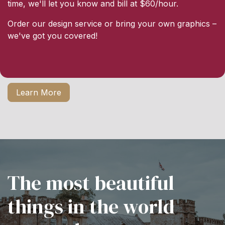
time, we'll let you know and bill at $60/hour.
Order our design service or bring your own graphics –
we've got you covered!
Learn More
The most beautiful
things in the world