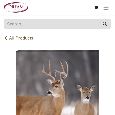
Skip to Content
All Products