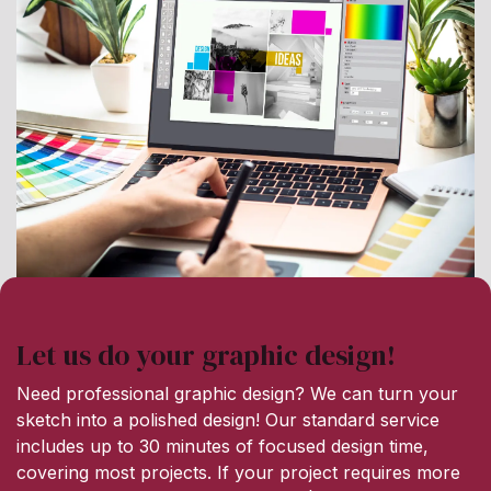
Let us do your graphic design!
Need professional graphic design? We can turn your
sketch into a polished design! Our standard service
includes up to 30 minutes of focused design time,
covering most projects. If your project requires more