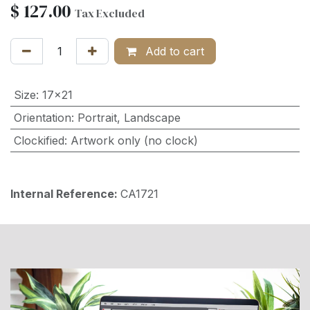
$
127.00
Tax Excluded
Add to cart
Size
:
17x21
Orientation
:
Portrait
,
Landscape
Clockified
:
Artwork only (no clock)
Internal Reference:
CA1721