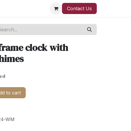
Contact Us
frame clock with
Chimes
ded
d to cart
24-WM