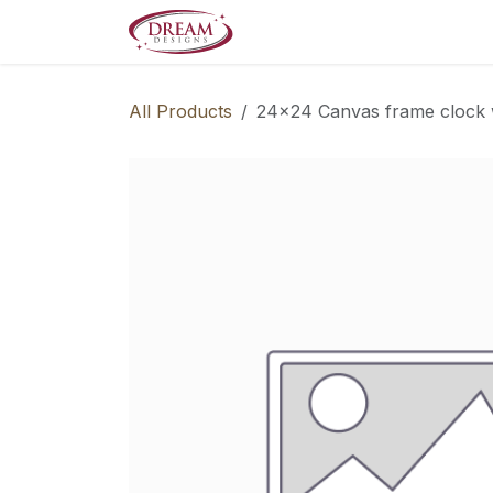
Skip to Content
Decorate your Home
Boo
All Products
24x24 Canvas frame clock 