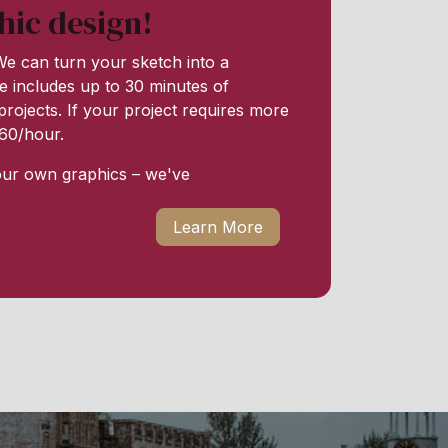
hic design!
e can turn your sketch into a
e includes up to 30 minutes of
rojects. If your project requires more
 $60/hour.
our own graphics – we've
Learn More