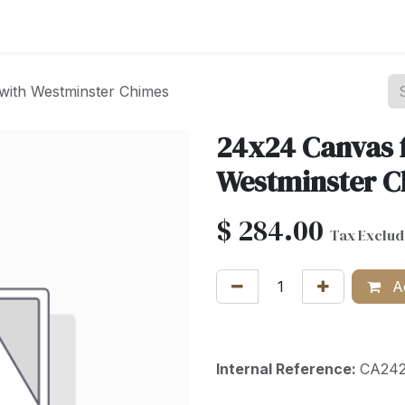
st your Business
Shop Products
About Us
with Westminster Chimes
24x24 Canvas 
Westminster 
$
284.00
Tax Exclu
Ad
Internal Reference:
CA24