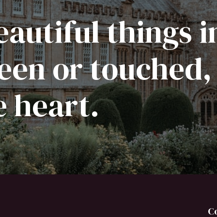
autiful things i
een or touched,
e heart.
C