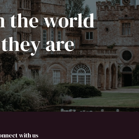
n the world
 they are
onnect with us