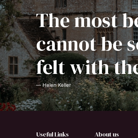
The most be
cannot be s
felt with th
— Helen Keller
Useful Links
About us