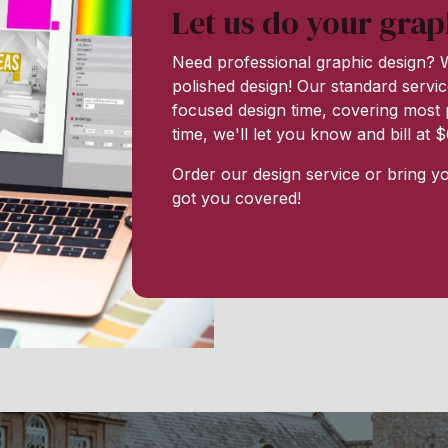
Let us do your grap
Need professional graphic design? W
polished design! Our standard servic
focused design time, covering most p
time, we'll let you know and bill at
Order our design service or bring y
got you covered!