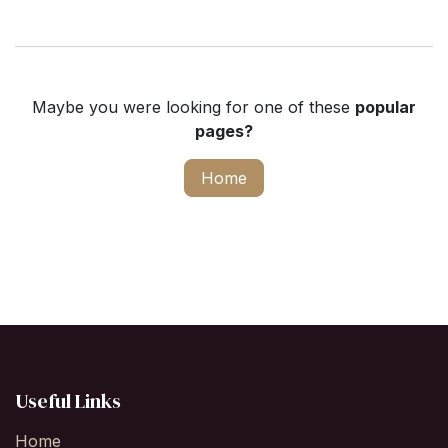
Maybe you were looking for one of these
popular
pages?
Home
Useful Links
Home