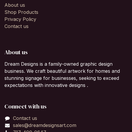
About us
Shop Products
Privacy Policy
Contact us
About us
Dream Designs is a family-owned graphic design
business. We craft beautiful artwork for homes and
stunning signage for businesses, seeking to exceed
expectations with innovative designs .
Connect with us
Contact us
sales@dreamdesignsart.com