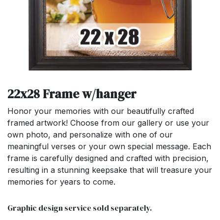
22x28 Frame w/hanger
Honor your memories with our beautifully crafted
framed artwork! Choose from our gallery or use your
own photo, and personalize with one of our
meaningful verses or your own special message. Each
frame is carefully designed and crafted with precision,
resulting in a stunning keepsake that will treasure your
memories for years to come.
Graphic design service sold separately.