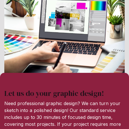
Let us do your graphic design!
Need professional graphic design? We can turn your
sketch into a polished design! Our standard service
includes up to 30 minutes of focused design time,
covering most projects. If your project requires more