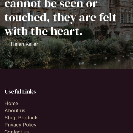
cannot be seen or
touched, they are felt
with the heart.
— Helen Keller
Useful Links
Home
About us
Shop Products
Privacy Policy
Contact us