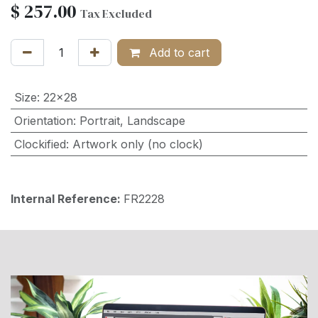
$
257.00
Tax Excluded
Add to cart
Size
:
22x28
Orientation
:
Portrait
,
Landscape
Clockified
:
Artwork only (no clock)
Internal Reference:
FR2228