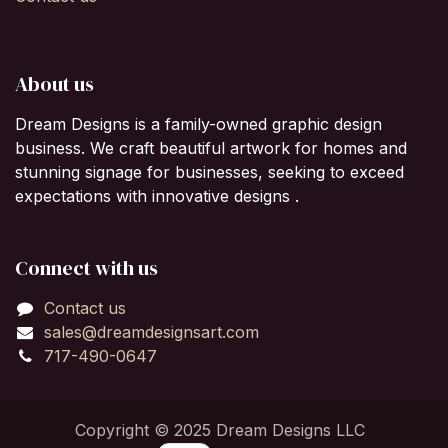
About us
Dream Designs is a family-owned graphic design
business. We craft beautiful artwork for homes and
stunning signage for businesses, seeking to exceed
expectations with innovative designs .
Connect with us
Contact us
sales@dreamdesignsart.com
717-490-0647
Copyright © 2025 Dream Designs LLC