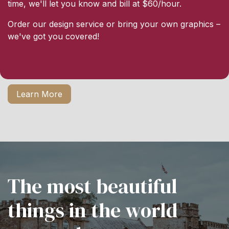
time, we'll let you know and bill at $60/hour.
Order our design service or bring your own graphics –
we've got you covered!
Learn More
The most beautiful
things in the world