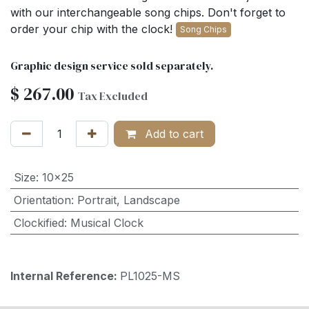
with our interchangeable song chips. Don't forget to
order your chip with the clock!
Song Chips
Graphic design service sold separately.
$
267.00
Tax Excluded
Add to cart
Size
:
10x25
Orientation
:
Portrait
,
Landscape
Clockified
:
Musical Clock
Internal Reference:
PL1025-MS