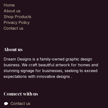
Home
About us
Shop Products
Privacy Policy
Contact us
About us
Dream Designs is a family-owned graphic design
business. We craft beautiful artwork for homes and
stunning signage for businesses, seeking to exceed
expectations with innovative designs .
Connect with us
Contact us