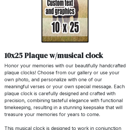
10x25 Plaque w/musical clock
Honor your memories with our beautifully handcrafted
plaque clocks! Choose from our gallery or use your
own photo, and personalize with one of our
meaningful verses or your own special message. Each
plaque clock is carefully designed and crafted with
precision, combining tasteful elegance with functional
timekeeping, resulting in a stunning keepsake that will
treasure your memories for years to come.
This musical clock is designed to work in conjunction