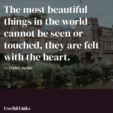
The most beautiful
things in the world
cannot be seen or
touched, they are felt
with the heart.
— Helen Keller
Useful Links