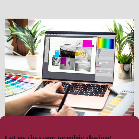
Let us do your graphic design!