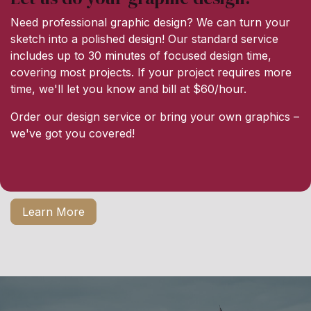
Need professional graphic design? We can turn your
sketch into a polished design! Our standard service
includes up to 30 minutes of focused design time,
covering most projects. If your project requires more
time, we'll let you know and bill at $60/hour.
Order our design service or bring your own graphics –
we've got you covered!
Learn More