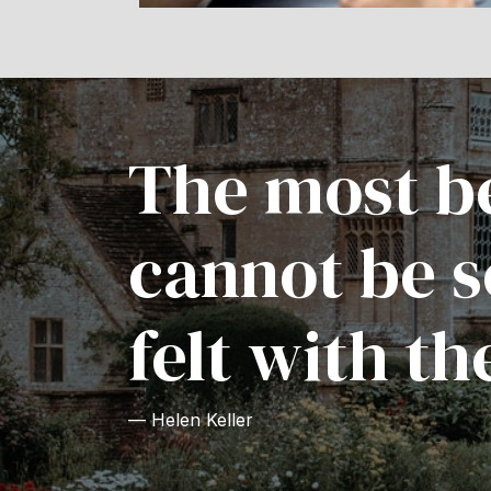
The most be
cannot be s
felt with th
— Helen Keller