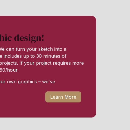
hic design!
e can turn your sketch into a
e includes up to 30 minutes of
rojects. If your project requires more
 $60/hour.
our own graphics – we've
Learn More