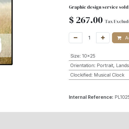
Graphic design service sold
$
267.00
Tax Exclu
Ad
Size
:
10x25
Orientation
:
Portrait
,
Land
Clockified
:
Musical Clock
Internal Reference:
PL102