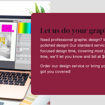
Let us do your grap
Need professional graphic design? W
polished design! Our standard servic
focused design time, covering most p
time, we'll let you know and bill at
Order our design service or bring y
got you covered!