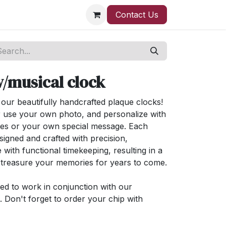
Contact Us
/musical clock
ur beautifully handcrafted plaque clocks!
 use your own photo, and personalize with
ses or your own special message. Each
signed and crafted with precision,
 with functional timekeeping, resulting in a
l treasure your memories for years to come.
ned to work in conjunction with our
 Don't forget to order your chip with