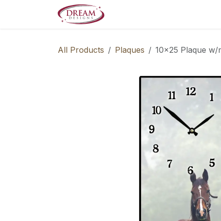
Skip to Content
Decorate your Home
Boo
All Products
Plaques
10x25 Plaque w/m