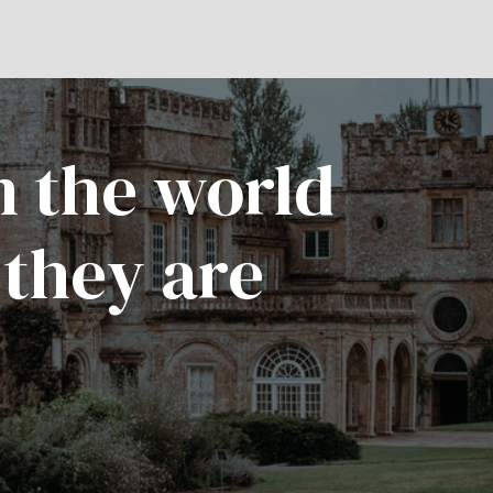
n the world
 they are