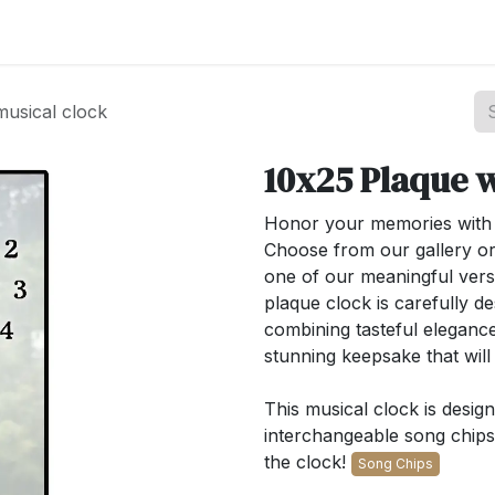
st your Business
Shop Products
About Us
usical clock
10x25 Plaque w
Honor your memories with o
Choose from our gallery or
one of our meaningful ver
plaque clock is carefully de
combining tasteful elegance
stunning keepsake that wil
This musical clock is desig
interchangeable song chips.
the clock!
Song Chips