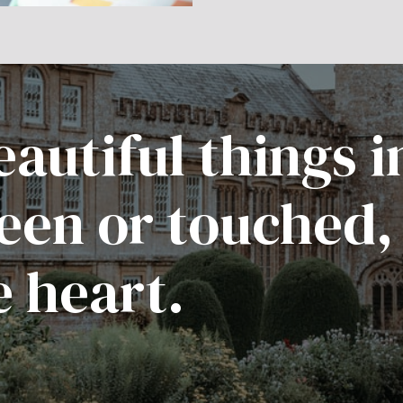
autiful things i
een or touched,
e heart.