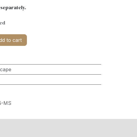
 separately.
ded
d to cart
scape
5-MS