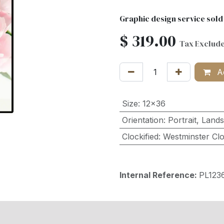
Graphic design service sold
$
319.00
Tax Exclud
Ad
Size
:
12x36
Orientation
:
Portrait
,
Land
Clockified
:
Westminster Cl
Internal Reference:
PL12