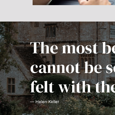
The most be
cannot be s
felt with th
— Helen Keller