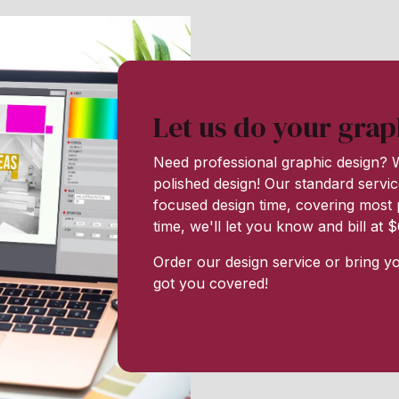
Let us do your grap
Need professional graphic design? W
polished design! Our standard servic
focused design time, covering most p
time, we'll let you know and bill at
Order our design service or bring y
got you covered!