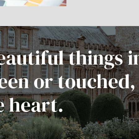
autiful things i
een or touched,
e heart.