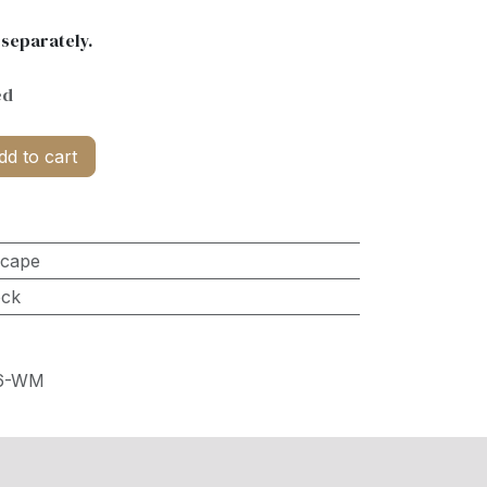
 separately.
ed
d to cart
scape
ock
36-WM