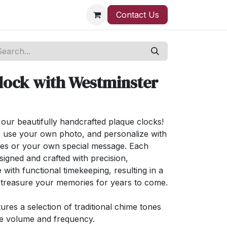
Contact Us
lock with Westminster
ur beautifully handcrafted plaque clocks!
 use your own photo, and personalize with
ses or your own special message. Each
signed and crafted with precision,
 with functional timekeeping, resulting in a
l treasure your memories for years to come.
ures a selection of traditional chime tones
ge volume and frequency.