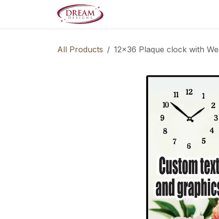
Skip to Content
Decorate your Home
Boo
All Products
12x36 Plaque clock with We