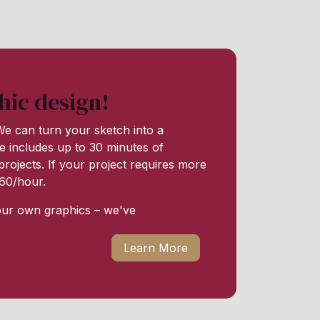
hic design!
e can turn your sketch into a
e includes up to 30 minutes of
rojects. If your project requires more
 $60/hour.
our own graphics – we've
Learn More