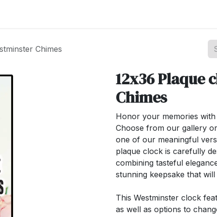
st your Business
Shop Products
About Us
stminster Chimes
12x36 Plaque c
Chimes
Honor your memories with o
Choose from our gallery or
one of our meaningful ver
plaque clock is carefully de
combining tasteful elegance
stunning keepsake that wil
This Westminster clock feat
as well as options to chan