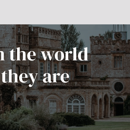
n the world
 they are