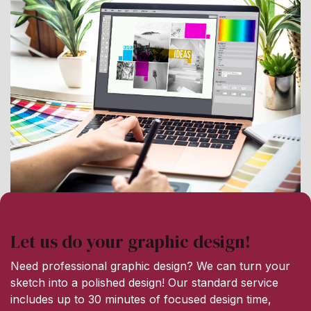
Let us do your graphic design!
Need professional graphic design? We can turn your
sketch into a polished design! Our standard service
includes up to 30 minutes of focused design time,