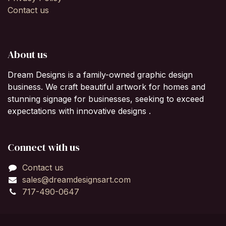
Contact us
About us
Dream Designs is a family-owned graphic design
business. We craft beautiful artwork for homes and
stunning signage for businesses, seeking to exceed
expectations with innovative designs .
Connect with us
Contact us
sales@dreamdesignsart.com
717-490-0647