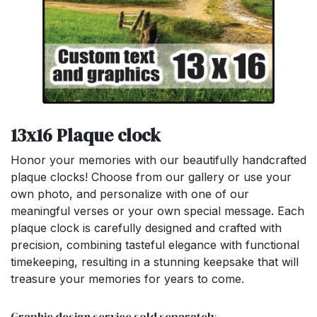
13x16 Plaque clock
Honor your memories with our beautifully handcrafted
plaque clocks! Choose from our gallery or use your
own photo, and personalize with one of our
meaningful verses or your own special message. Each
plaque clock is carefully designed and crafted with
precision, combining tasteful elegance with functional
timekeeping, resulting in a stunning keepsake that will
treasure your memories for years to come.
Graphic design service sold separately.