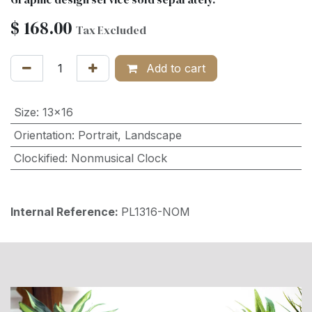
$
168.00
Tax Excluded
Add to cart
Size
:
13x16
Orientation
:
Portrait
,
Landscape
Clockified
:
Nonmusical Clock
Internal Reference:
PL1316-NOM