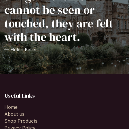
cannot be seen or
touched, they are felt
with the heart.
— Helen Keller
Useful Links
Home
About us
Shop Products
Privacy Policy