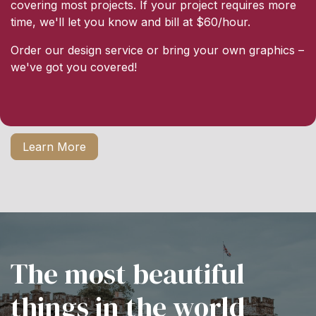
covering most projects. If your project requires more
time, we'll let you know and bill at $60/hour.
Order our design service or bring your own graphics –
we've got you covered!
Learn More
The most beautiful
things in the world