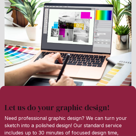
Let us do your graphic design!
Need professional graphic design? We can turn your
sketch into a polished design! Our standard service
includes up to 30 minutes of focused design time,