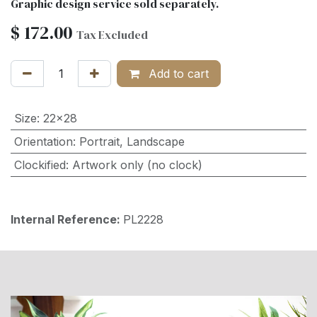
Graphic design service sold separately.
$
172.00
Tax Excluded
Add to cart
Size
:
22x28
Orientation
:
Portrait
,
Landscape
Clockified
:
Artwork only (no clock)
Internal Reference:
PL2228