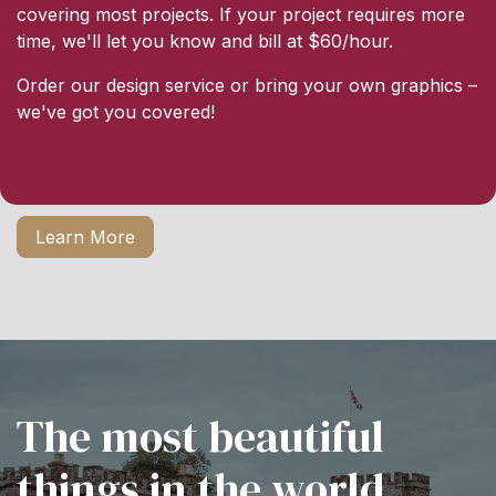
covering most projects. If your project requires more
time, we'll let you know and bill at $60/hour.
Order our design service or bring your own graphics –
we've got you covered!
Learn More
The most beautiful
things in the world