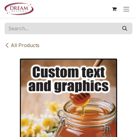
Skip to Content
All Products