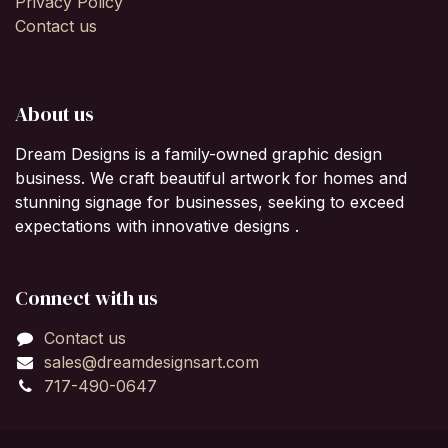
Privacy Policy
Contact us
About us
Dream Designs is a family-owned graphic design
business. We craft beautiful artwork for homes and
stunning signage for businesses, seeking to exceed
expectations with innovative designs .
Connect with us
Contact us
sales@dreamdesignsart.com
717-490-0647