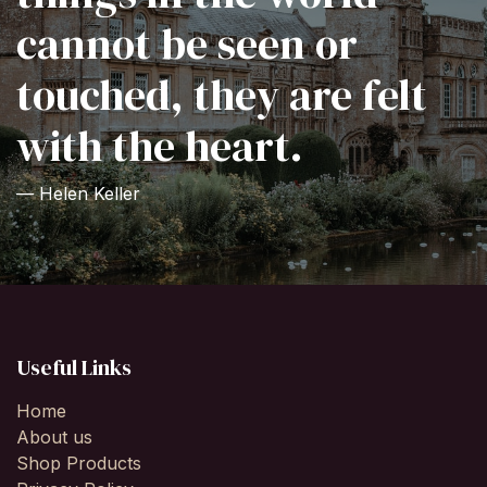
cannot be seen or
touched, they are felt
with the heart.
— Helen Keller
Useful Links
Home
About us
Shop Products