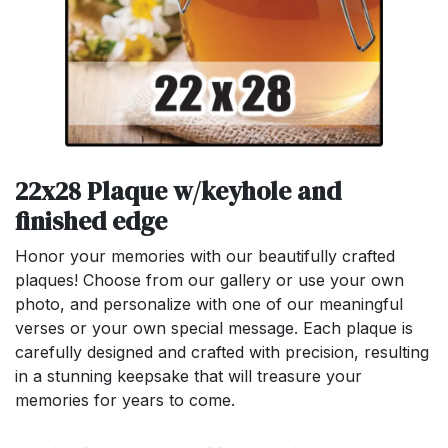
22x28 Plaque w/keyhole and
finished edge
Honor your memories with our beautifully crafted
plaques! Choose from our gallery or use your own
photo, and personalize with one of our meaningful
verses or your own special message. Each plaque is
carefully designed and crafted with precision, resulting
in a stunning keepsake that will treasure your
memories for years to come.