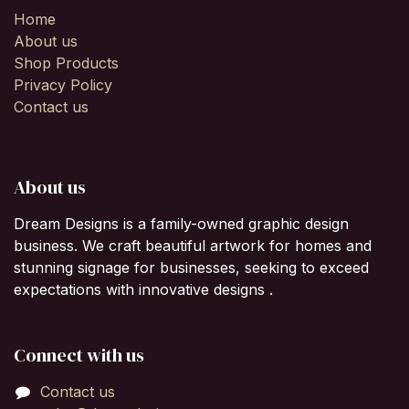
Home
About us
Shop Products
Privacy Policy
Contact us
About us
Dream Designs is a family-owned graphic design
business. We craft beautiful artwork for homes and
stunning signage for businesses, seeking to exceed
expectations with innovative designs .
Connect with us
Contact us