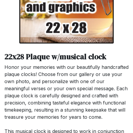
22x28 Plaque w/musical clock
Honor your memories with our beautifully handcrafted
plaque clocks! Choose from our gallery or use your
own photo, and personalize with one of our
meaningful verses or your own special message. Each
plaque clock is carefully designed and crafted with
precision, combining tasteful elegance with functional
timekeeping, resulting in a stunning keepsake that will
treasure your memories for years to come.
This musical clock is designed to work in conjunction