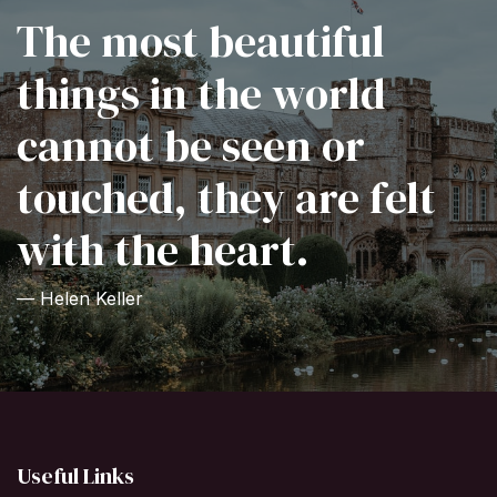
The most beautiful
things in the world
cannot be seen or
touched, they are felt
with the heart.
— Helen Keller
Useful Links