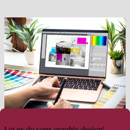
Let us do your graphic design!