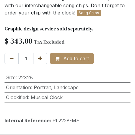
with our interchangeable song chips. Don't forget to
order your chip with the clock!
Song Chips
Graphic design service sold separately.
$
343.00
Tax Excluded
Add to cart
Size
:
22x28
Orientation
:
Portrait
,
Landscape
Clockified
:
Musical Clock
Internal Reference:
PL2228-MS