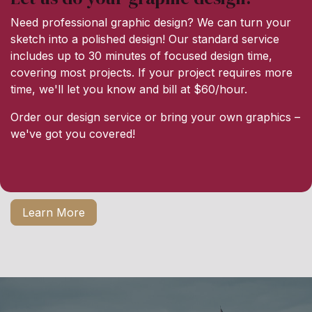
Need professional graphic design? We can turn your
sketch into a polished design! Our standard service
includes up to 30 minutes of focused design time,
covering most projects. If your project requires more
time, we'll let you know and bill at $60/hour.
Order our design service or bring your own graphics –
we've got you covered!
Learn More