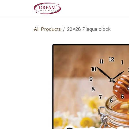
Skip to Content
Decorate your Home
Boo
All Products
22x28 Plaque clock