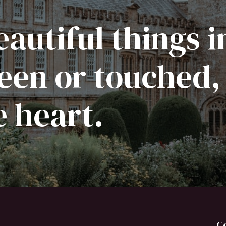
autiful things i
een or touched,
e heart.
C