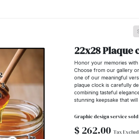
st your Business
Shop Products
About Us
22x28 Plaque 
Honor your memories with o
Choose from our gallery or
one of our meaningful ver
plaque clock is carefully de
combining tasteful elegance
stunning keepsake that wil
Graphic design service sold
$
262.00
Tax Exclu