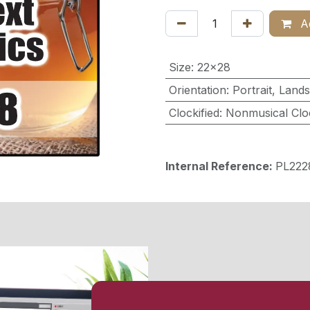
Ad
Size
:
22x28
Orientation
:
Portrait
,
Land
Clockified
:
Nonmusical Clo
Internal Reference:
PL22