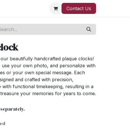
Contact Us
clock
ur beautifully handcrafted plaque clocks!
 use your own photo, and personalize with
ses or your own special message. Each
signed and crafted with precision,
 with functional timekeeping, resulting in a
l treasure your memories for years to come.
 separately.
ded