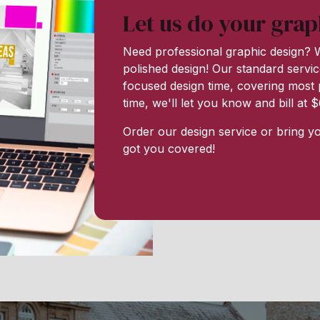
Let us do your grap
Need professional graphic design? W
polished design! Our standard servic
focused design time, covering most p
time, we'll let you know and bill at
Order our design service or bring y
got you covered!