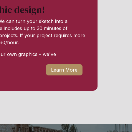
hic design!
e can turn your sketch into a
e includes up to 30 minutes of
rojects. If your project requires more
 $60/hour.
our own graphics – we've
Learn More