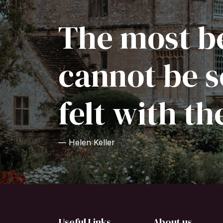
The most be
cannot be s
felt with th
— Helen Keller
Useful Links
About us