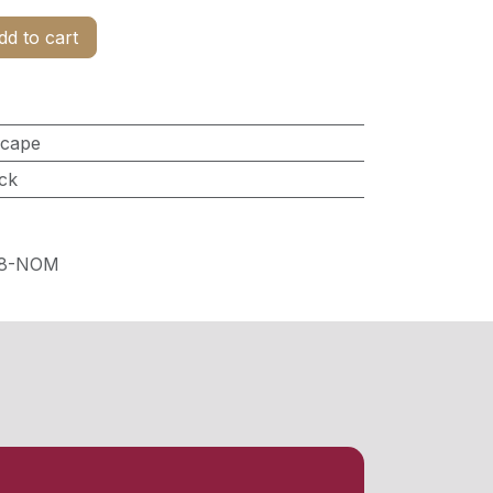
d to cart
scape
ck
28-NOM