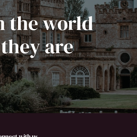
n the world
 they are
onnect with us