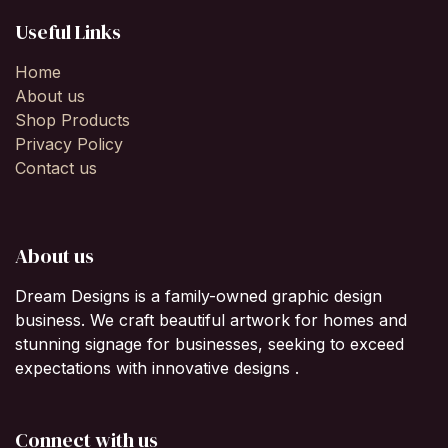
Useful Links
Home
About us
Shop Products
Privacy Policy
Contact us
About us
Dream Designs is a family-owned graphic design
business. We craft beautiful artwork for homes and
stunning signage for businesses, seeking to exceed
expectations with innovative designs .
Connect with us