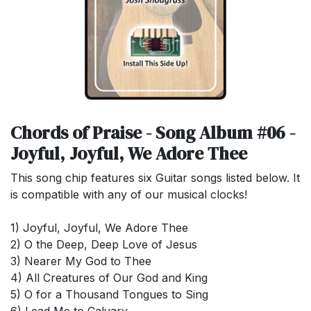
Chords of Praise - Song Album #06 -
Joyful, Joyful, We Adore Thee
This song chip features six Guitar songs listed below. It
is compatible with any of our musical clocks!
1) Joyful, Joyful, We Adore Thee
2) O the Deep, Deep Love of Jesus
3) Nearer My God to Thee
4) All Creatures of Our God and King
5) O for a Thousand Tongues to Sing
6) Lead Me to Calvary