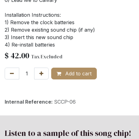
Installation Instructions:
1) Remove the clock batteries
2) Remove existing sound chip (if any)
3) Insert this new sound chip
4) Re-install batteries
$
42.00
Tax Excluded
Add to cart
Internal Reference:
SCCP-06
Listen to a sample of this song chip!