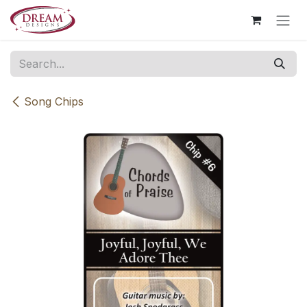
Skip to Content
Song Chips