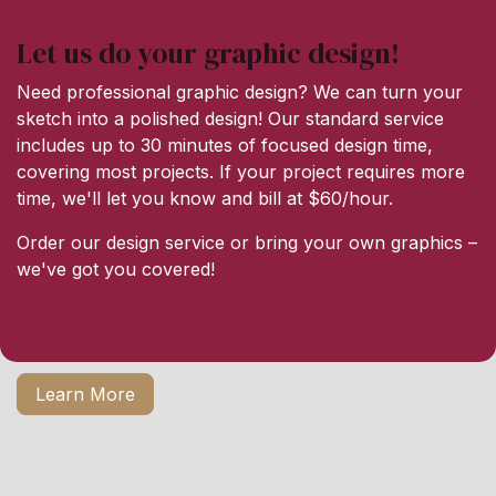
Let us do your graphic design!
Need professional graphic design? We can turn your
sketch into a polished design! Our standard service
includes up to 30 minutes of focused design time,
covering most projects. If your project requires more
time, we'll let you know and bill at $60/hour.
Order our design service or bring your own graphics –
we've got you covered!
Learn More