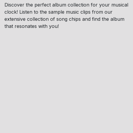
Discover the perfect album collection for your musical
clock! Listen to the sample music clips from our
extensive collection of song chips and find the album
that resonates with you!