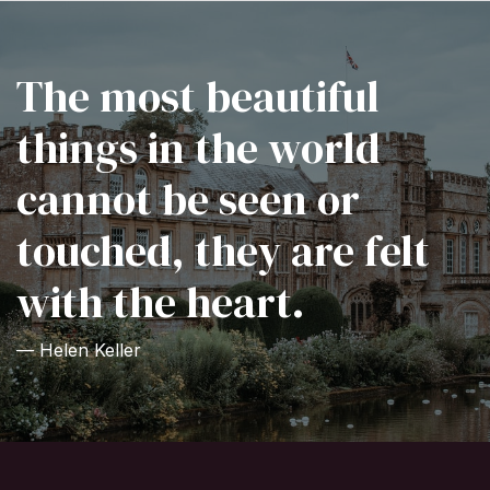
The most beautiful
things in the world
cannot be seen or
touched, they are felt
with the heart.
— Helen Keller