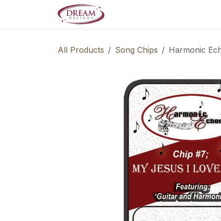
Skip to Content
Decorate your Home
Boo
All Products
Song Chips
Harmonic Ech