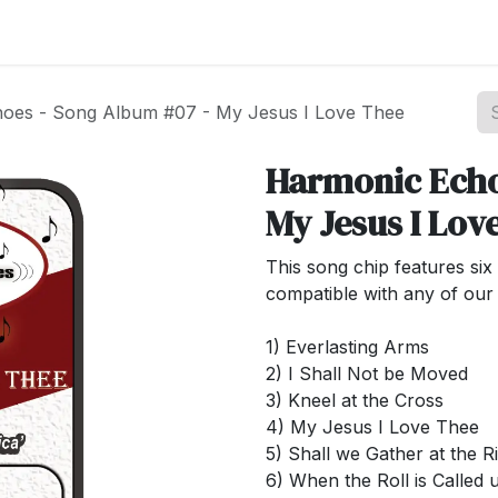
st your Business
Shop Products
About Us
oes - Song Album #07 - My Jesus I Love Thee
Harmonic Echo
My Jesus I Lov
This song chip features six 
compatible with any of our 
1) Everlasting Arms
2) I Shall Not be Moved
3) Kneel at the Cross
4) My Jesus I Love Thee
5) Shall we Gather at the R
6) When the Roll is Called