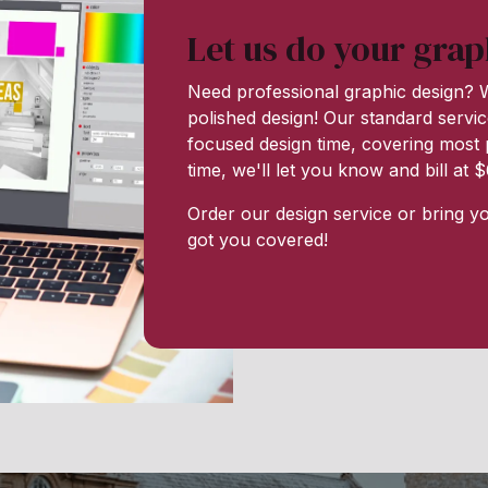
Let us do your grap
Need professional graphic design? W
polished design! Our standard servic
focused design time, covering most p
time, we'll let you know and bill at
Order our design service or bring y
got you covered!