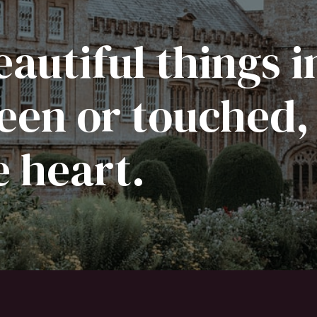
autiful things i
een or touched,
e heart.