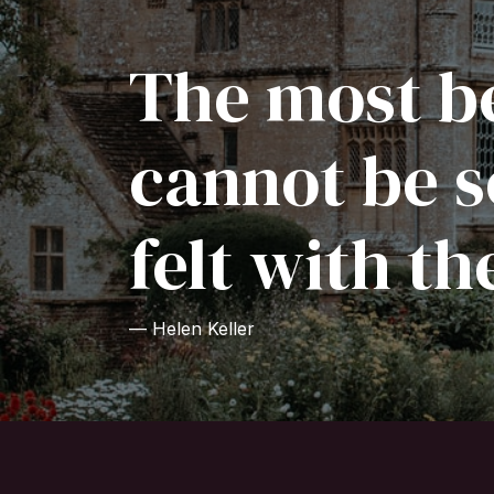
The most be
cannot be s
felt with th
— Helen Keller