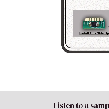
Listen to a samp