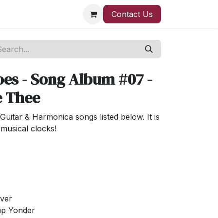
Contact Us
es - Song Album #07 -
e Thee
Guitar & Harmonica songs listed below. It is
musical clocks!
iver
 up Yonder