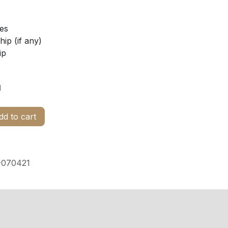
ies
ip (if any)
ip
d
d to cart
070421