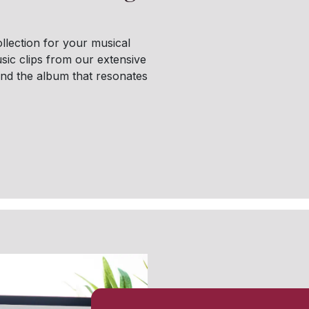
llection for your musical
sic clips from our extensive
find the album that resonates