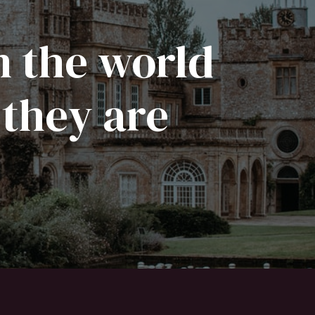
n the world
 they are