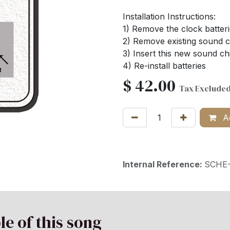
Installation Instructions:
1) Remove the clock batter
2) Remove existing sound ch
3) Insert this new sound ch
4) Re-install batteries
$
42.00
Tax Exclude
Ad
Internal Reference:
SCHE-
le of this song