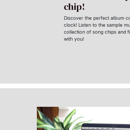
chip!
Discover the perfect album co
clock! Listen to the sample mu
collection of song chips and 
with you!