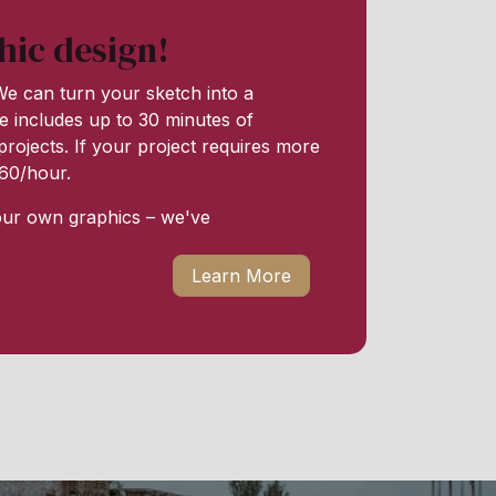
hic design!
e can turn your sketch into a
e includes up to 30 minutes of
rojects. If your project requires more
 $60/hour.
our own graphics – we've
Learn More