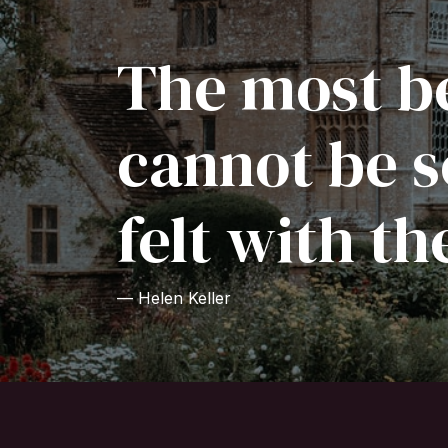
The most be
cannot be s
felt with th
— Helen Keller