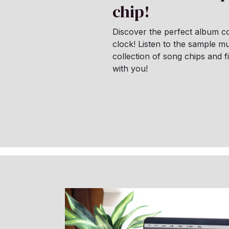
chip!
Discover the perfect album co
clock! Listen to the sample mu
collection of song chips and 
with you!