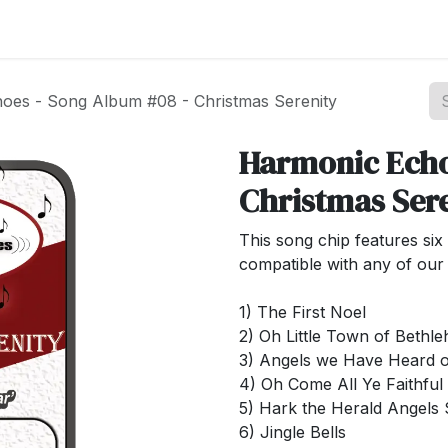
st your Business
Shop Products
About Us
oes - Song Album #08 - Christmas Serenity
Harmonic Echo
Christmas Ser
This song chip features six 
compatible with any of our 
1) The First Noel
2) Oh Little Town of Bethl
3) Angels we Have Heard 
4) Oh Come All Ye Faithful
5) Hark the Herald Angels 
6) Jingle Bells