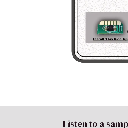
Listen to a samp