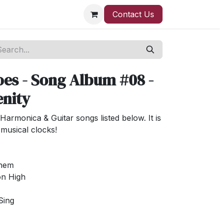
Contact Us
es - Song Album #08 -
enity
Harmonica & Guitar songs listed below. It is
musical clocks!
ehem
on High
Sing