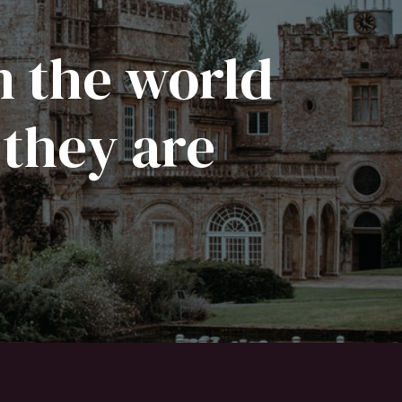
n the world
 they are