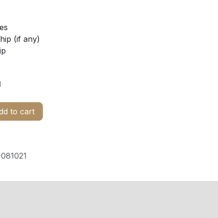
ies
ip (if any)
ip
d
d to cart
081021