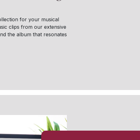
llection for your musical
sic clips from our extensive
find the album that resonates