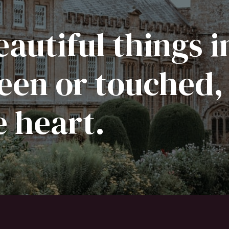
autiful things i
een or touched,
e heart.