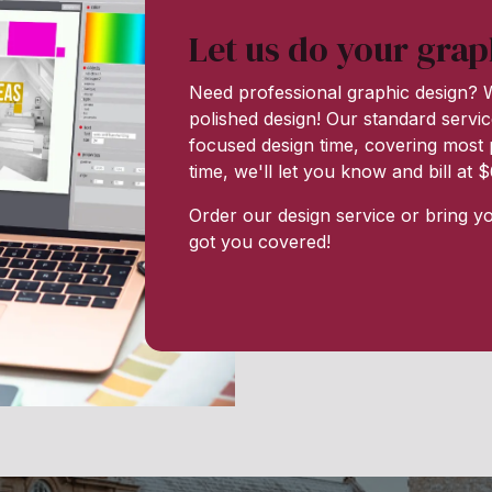
Let us do your grap
Need professional graphic design? W
polished design! Our standard servic
focused design time, covering most p
time, we'll let you know and bill at
Order our design service or bring y
got you covered!