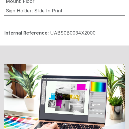
Mount
:
Floor
Sign Holder
:
Slide In Print
Internal Reference:
UABS0B0034X2000