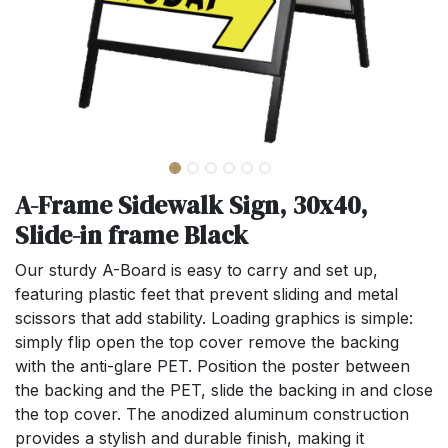
A-Frame Sidewalk Sign, 30x40,
Slide-in frame Black
Our sturdy A-Board is easy to carry and set up,
featuring plastic feet that prevent sliding and metal
scissors that add stability. Loading graphics is simple:
simply flip open the top cover remove the backing
with the anti-glare PET. Position the poster between
the backing and the PET, slide the backing in and close
the top cover. The anodized aluminum construction
provides a stylish and durable finish, making it