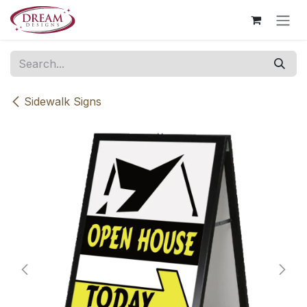
Skip to Content
Sidewalk Signs