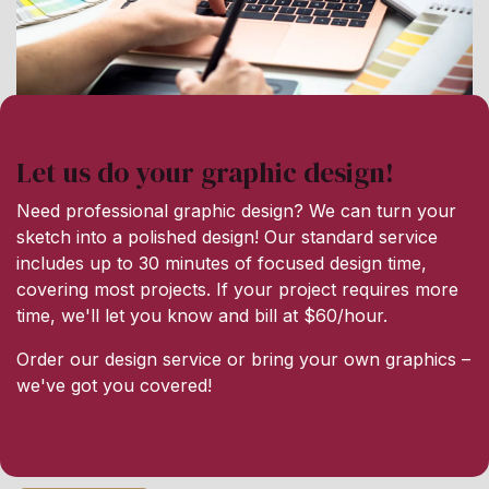
Let us do your graphic design!
Need professional graphic design? We can turn your
sketch into a polished design! Our standard service
includes up to 30 minutes of focused design time,
covering most projects. If your project requires more
time, we'll let you know and bill at $60/hour.
Order our design service or bring your own graphics –
we've got you covered!