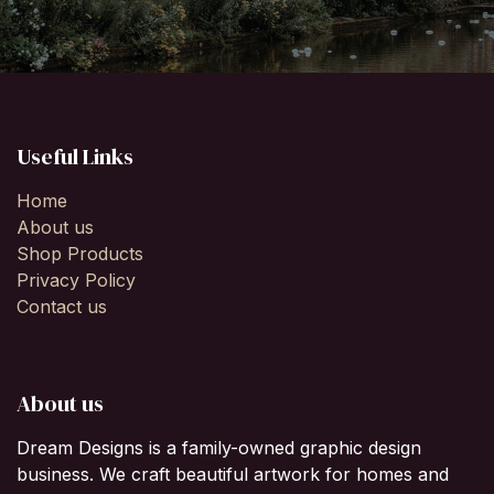
Useful Links
Home
About us
Shop Products
Privacy Policy
Contact us
About us
Dream Designs is a family-owned graphic design
business. We craft beautiful artwork for homes and