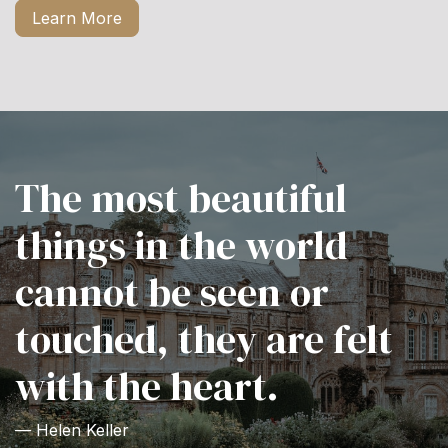
Learn More
The most beautiful
things in the world
cannot be seen or
touched, they are felt
with the heart.
— Helen Keller