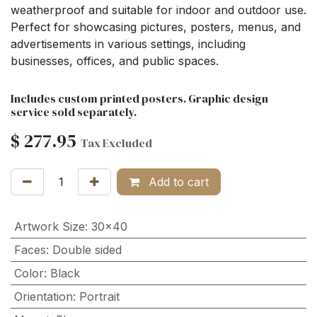
weatherproof and suitable for indoor and outdoor use.
Perfect for showcasing pictures, posters, menus, and
advertisements in various settings, including
businesses, offices, and public spaces.
Includes custom printed posters. Graphic design
service sold separately.
$
277.95
Tax Excluded
Add to cart
Artwork Size
:
30x40
Faces
:
Double sided
Color
:
Black
Orientation
:
Portrait