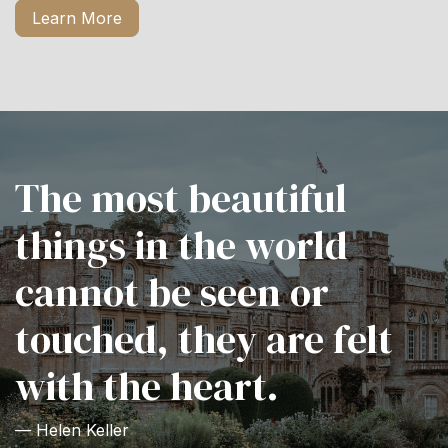
Learn More
The most beautiful
things in the world
cannot be seen or
touched, they are felt
with the heart.
— Helen Keller