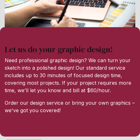
Let us do your graphic design!
Need professional graphic design? We can turn your
sketch into a polished design! Our standard service
includes up to 30 minutes of focused design time,
covering most projects. If your project requires more
time, we'll let you know and bill at $60/hour.
Order our design service or bring your own graphics –
we've got you covered!