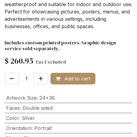
weatherproof and suitable for indoor and outdoor use.
Perfect for showcasing pictures, posters, menus, and
advertisements in various settings, including
businesses, offices, and public spaces.
Includes custom printed posters. Graphic design
service sold separately.
$
260.95
Tax Excluded
Add to cart
Artwork Size
:
24x36
Faces
:
Double sided
Color
:
Silver
Orientation
:
Portrait