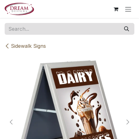
Skip to Content
Sidewalk Signs