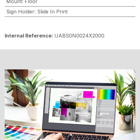
Mount
:
Floor
Sign Holder
:
Slide In Print
Internal Reference:
UABS0N0024X2000