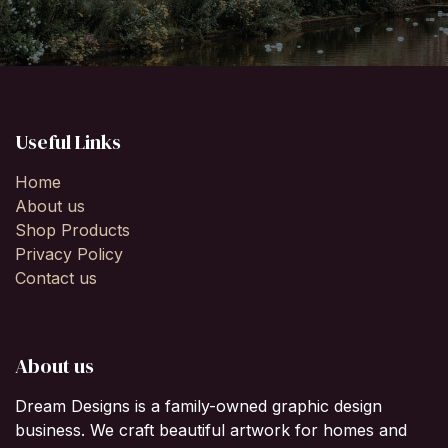
Useful Links
Home
About us
Shop Products
Privacy Policy
Contact us
About us
Dream Designs is a family-owned graphic design
business. We craft beautiful artwork for homes and