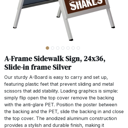
A-Frame Sidewalk Sign, 24x36,
Slide-in frame Silver
Our sturdy A-Board is easy to carry and set up,
featuring plastic feet that prevent sliding and metal
scissors that add stability. Loading graphics is simple:
simply flip open the top cover remove the backing
with the anti-glare PET. Position the poster between
the backing and the PET, slide the backing in and close
the top cover. The anodized aluminum construction
provides a stylish and durable finish, making it