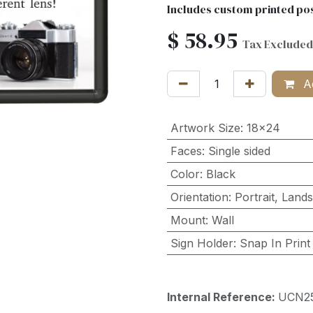
Includes custom printed pos
$
58.95
Tax Excluded
Ad
Artwork Size
:
18x24
Faces
:
Single sided
Color
:
Black
Orientation
:
Portrait
,
Land
Mount
:
Wall
Sign Holder
:
Snap In Print
Internal Reference:
UCN2