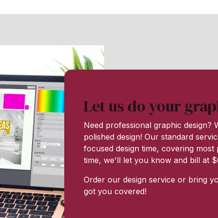
Let us do your grap
Need professional graphic design? W
polished design! Our standard servic
focused design time, covering most p
time, we'll let you know and bill at
Order our design service or bring y
got you covered!