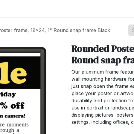
st your Business
Shop Products
About Us
oster frame, 18x24, 1" Round snap frame Black
Rounded Poster
Round snap fr
Our aluminum frame featur
wall mounting hardware for 
just snap open the frame e
place your poster or artwo
durability and protection f
use in portrait or landscape
displaying pictures, poster
settings, including offices, 