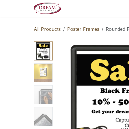
Skip to Content
Decorate your Home
Boo
All Products
Poster Frames
Rounded P