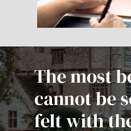
The most be
cannot be s
felt with th