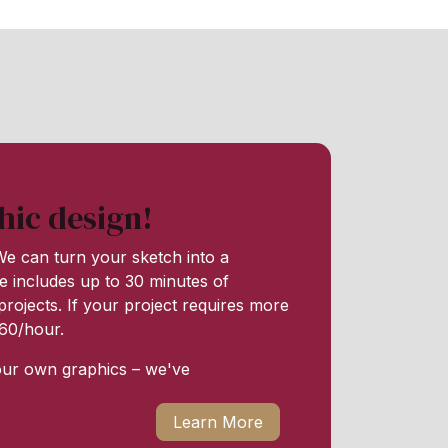
hic design!
e can turn your sketch into a
e includes up to 30 minutes of
rojects. If your project requires more
 $60/hour.
our own graphics – we've
Learn More