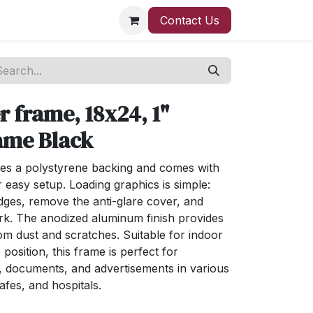
Contact Us
 frame, 18x24, 1"
ame Black
es a polystyrene backing and comes with
easy setup. Loading graphics is simple:
dges, remove the anti-glare cover, and
rk. The anodized aluminum finish provides
rom dust and scratches. Suitable for indoor
 position, this frame is perfect for
s, documents, and advertisements in various
cafes, and hospitals.