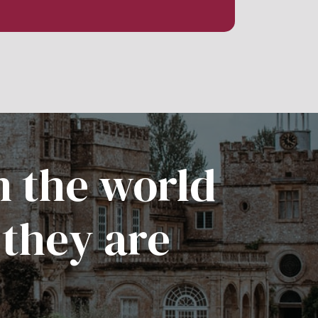
n the world
 they are