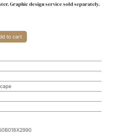
ter. Graphic design service sold separately.
d to cart
scape
50B018X2990