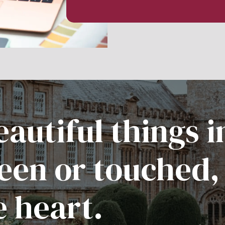
autiful things i
een or touched,
e heart.