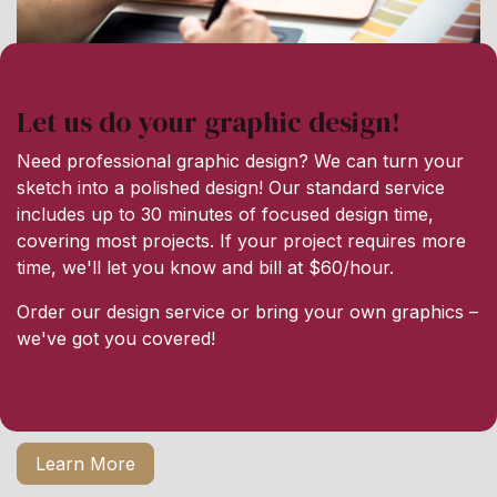
Let us do your graphic design!
Need professional graphic design? We can turn your
sketch into a polished design! Our standard service
includes up to 30 minutes of focused design time,
covering most projects. If your project requires more
time, we'll let you know and bill at $60/hour.
Order our design service or bring your own graphics –
we've got you covered!
Learn More