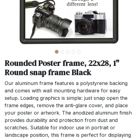
Rounded Poster frame, 22x28, 1"
Round snap frame Black
Our aluminum frame features a polystyrene backing
and comes with wall mounting hardware for easy
setup. Loading graphics is simple: just snap open the
frame edges, remove the anti-glare cover, and place
your poster or artwork. The anodized aluminum finish
provides durability and protection from dust and
scratches. Suitable for indoor use in portrait or
landscape position, this frame is perfect for displaying