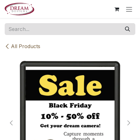
Skip to Content
All Products