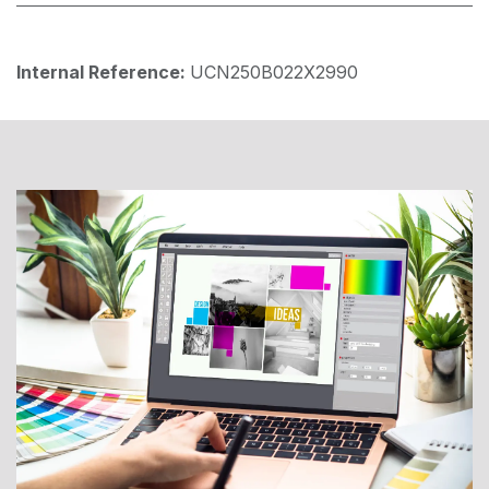
Internal Reference:
UCN250B022X2990