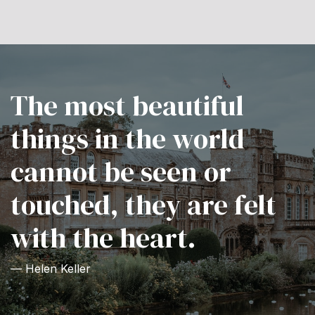
The most beautiful
things in the world
cannot be seen or
touched, they are felt
with the heart.
— Helen Keller