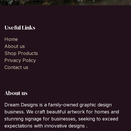
Useful Links
Home
About us
Shop Products
Privacy Policy
Contact us
About us
Dream Designs is a family-owned graphic design
business. We craft beautiful artwork for homes and
stunning signage for businesses, seeking to exceed
expectations with innovative designs .