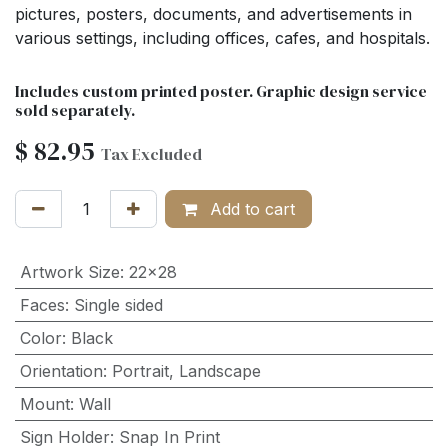
pictures, posters, documents, and advertisements in
various settings, including offices, cafes, and hospitals.
Includes custom printed poster. Graphic design service
sold separately.
$
82.95
Tax Excluded
Add to cart
Artwork Size
:
22x28
Faces
:
Single sided
Color
:
Black
Orientation
:
Portrait
,
Landscape
Mount
:
Wall
Sign Holder
:
Snap In Print