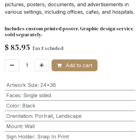
pictures, posters, documents, and advertisements in
various settings, including offices, cafes, and hospitals.
Includes custom printed poster. Graphic design service
sold separately.
$
85.95
Tax Excluded
Add to cart
Artwork Size
:
24x36
Faces
:
Single sided
Color
:
Black
Orientation
:
Portrait
,
Landscape
Mount
:
Wall
Sign Holder
:
Snap In Print