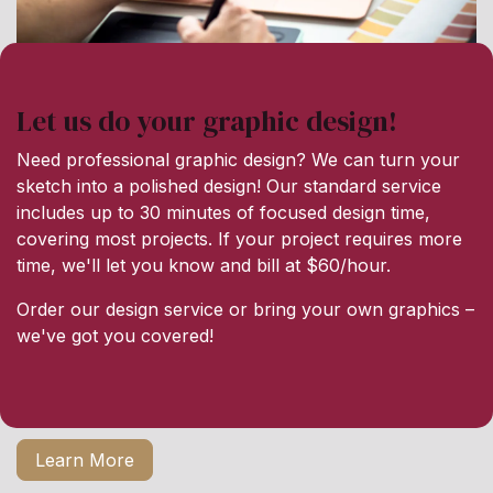
Let us do your graphic design!
Need professional graphic design? We can turn your
sketch into a polished design! Our standard service
includes up to 30 minutes of focused design time,
covering most projects. If your project requires more
time, we'll let you know and bill at $60/hour.
Order our design service or bring your own graphics –
we've got you covered!
Learn More