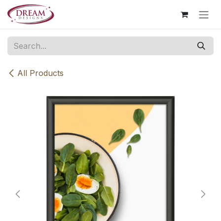
Skip to Content
All Products