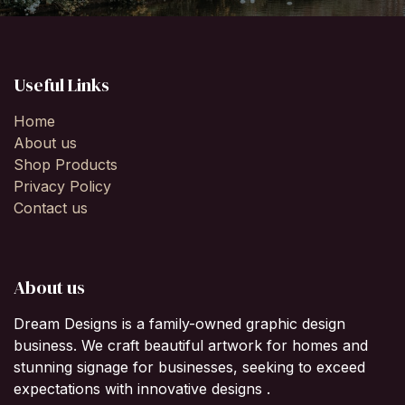
Useful Links
Home
About us
Shop Products
Privacy Policy
Contact us
About us
Dream Designs is a family-owned graphic design
business. We craft beautiful artwork for homes and
stunning signage for businesses, seeking to exceed
expectations with innovative designs .