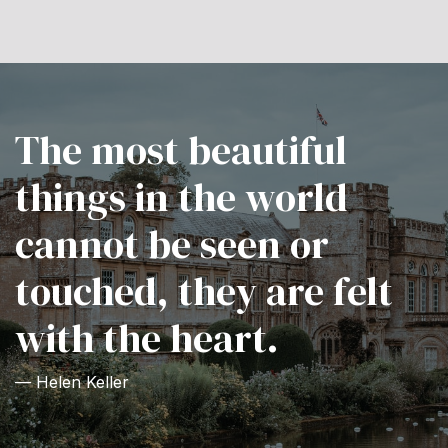
The most beautiful
things in the world
cannot be seen or
touched, they are felt
with the heart.
— Helen Keller