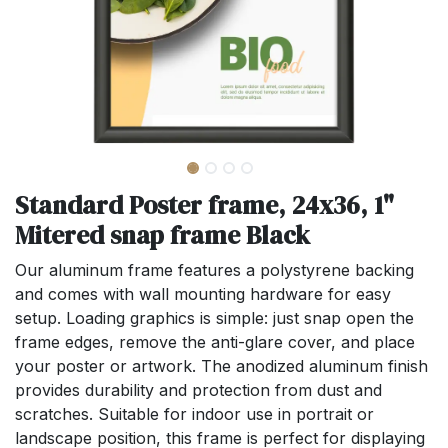
Standard Poster frame, 24x36, 1"
Mitered snap frame Black
Our aluminum frame features a polystyrene backing
and comes with wall mounting hardware for easy
setup. Loading graphics is simple: just snap open the
frame edges, remove the anti-glare cover, and place
your poster or artwork. The anodized aluminum finish
provides durability and protection from dust and
scratches. Suitable for indoor use in portrait or
landscape position, this frame is perfect for displaying