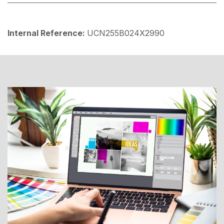
Internal Reference:
UCN255B024X2990