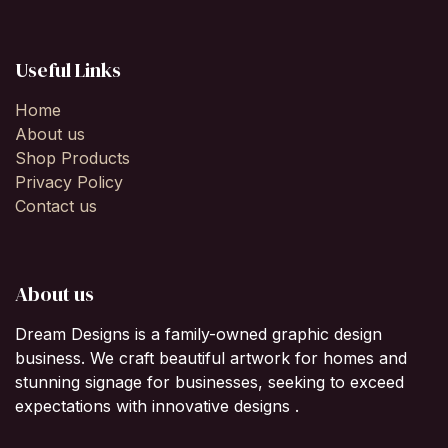
Useful Links
Home
About us
Shop Products
Privacy Policy
Contact us
About us
Dream Designs is a family-owned graphic design
business. We craft beautiful artwork for homes and
stunning signage for businesses, seeking to exceed
expectations with innovative designs .