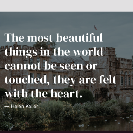
The most beautiful
things in the world
cannot be seen or
touched, they are felt
with the heart.
— Helen Keller