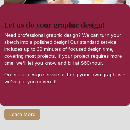
Let us do your graphic design!
Need professional graphic design? We can turn your
sketch into a polished design! Our standard service
includes up to 30 minutes of focused design time,
covering most projects. If your project requires more
time, we'll let you know and bill at $60/hour.
Order our design service or bring your own graphics –
we've got you covered!
Learn More