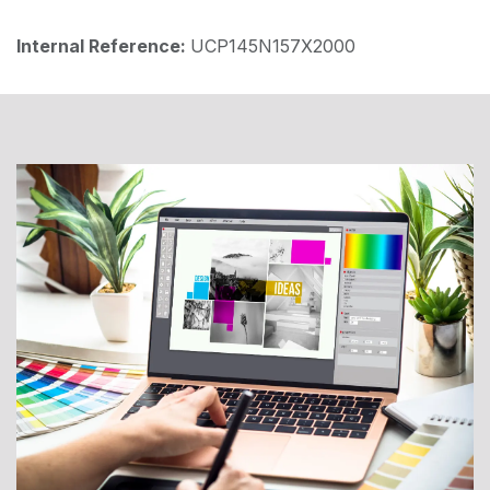
Internal Reference:
UCP145N157X2000