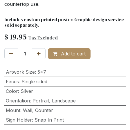
countertop use.
Includes custom printed poster. Graphic design service
sold separately.
$
19.95
Tax Excluded
Add to cart
Artwork Size
:
5x7
Faces
:
Single sided
Color
:
Silver
Orientation
:
Portrait
,
Landscape
Mount
:
Wall
,
Counter
Sign Holder
:
Snap In Print