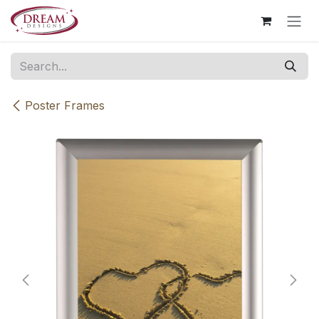
Skip to Content
Poster Frames