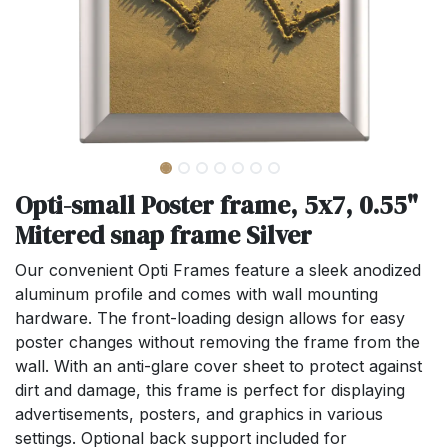
Opti-small Poster frame, 5x7, 0.55"
Mitered snap frame Silver
Our convenient Opti Frames feature a sleek anodized
aluminum profile and comes with wall mounting
hardware. The front-loading design allows for easy
poster changes without removing the frame from the
wall. With an anti-glare cover sheet to protect against
dirt and damage, this frame is perfect for displaying
advertisements, posters, and graphics in various
settings. Optional back support included for