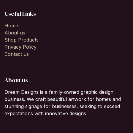
Useful Links
Home
About us
Shop Products
Privacy Policy
Contact us
About us
Dream Designs is a family-owned graphic design
business. We craft beautiful artwork for homes and
stunning signage for businesses, seeking to exceed
expectations with innovative designs .