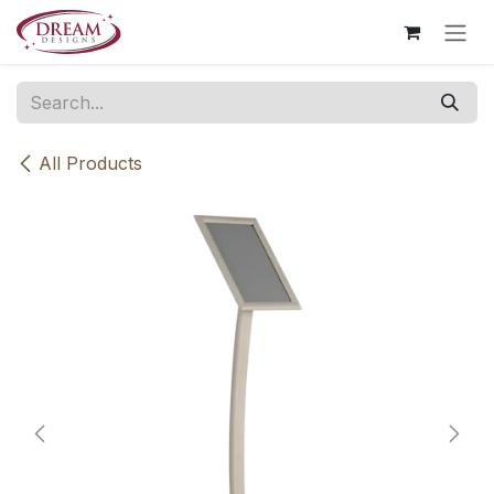
Skip to Content
All Products