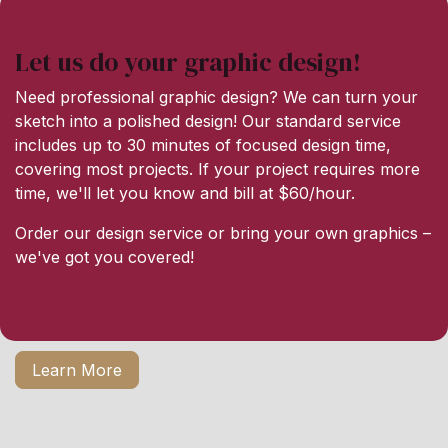
Let us do your graphic design!
Need professional graphic design? We can turn your
sketch into a polished design! Our standard service
includes up to 30 minutes of focused design time,
covering most projects. If your project requires more
time, we'll let you know and bill at $60/hour.
Order our design service or bring your own graphics –
we've got you covered!
Learn More