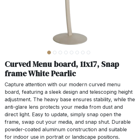
Curved Menu board, 11x17, Snap
frame White Pearlic
Capture attention with our modern curved menu
board, featuring a sleek design and telescoping height
adjustment. The heavy base ensures stability, while the
anti-glare lens protects your media from dust and
direct light. Easy to update, simply snap open the
frame, swap out your media, and snap shut. Durable
powder-coated aluminum construction and suitable
for indoor use in portrait or landscape positions.