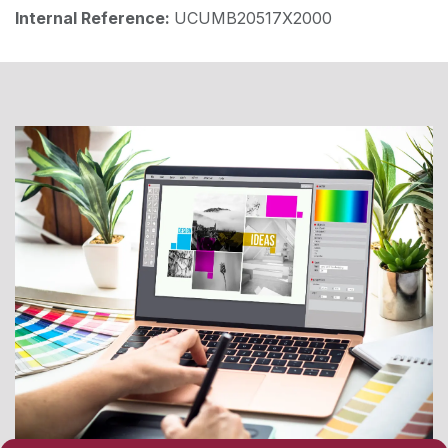
Internal Reference:
UCUMB20517X2000