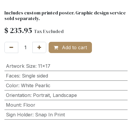
Includes custom printed poster. Graphic design service
sold separately.
$
235.95
Tax Excluded
Add to cart
Artwork Size
:
11x17
Faces
:
Single sided
Color
:
White Pearlic
Orientation
:
Portrait
,
Landscape
Mount
:
Floor
Sign Holder
:
Snap In Print