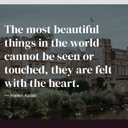
The most beautiful
things in the world
cannot be seen or
touched, they are felt
with the heart.
— Helen Keller