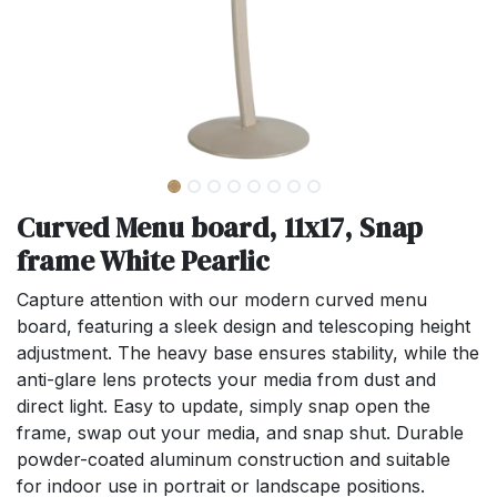
Curved Menu board, 11x17, Snap
frame White Pearlic
Capture attention with our modern curved menu
board, featuring a sleek design and telescoping height
adjustment. The heavy base ensures stability, while the
anti-glare lens protects your media from dust and
direct light. Easy to update, simply snap open the
frame, swap out your media, and snap shut. Durable
powder-coated aluminum construction and suitable
for indoor use in portrait or landscape positions.