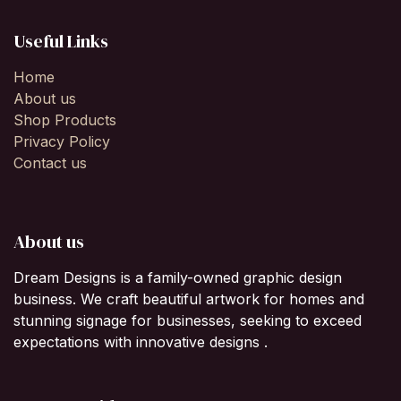
Useful Links
Home
About us
Shop Products
Privacy Policy
Contact us
About us
Dream Designs is a family-owned graphic design
business. We craft beautiful artwork for homes and
stunning signage for businesses, seeking to exceed
expectations with innovative designs .