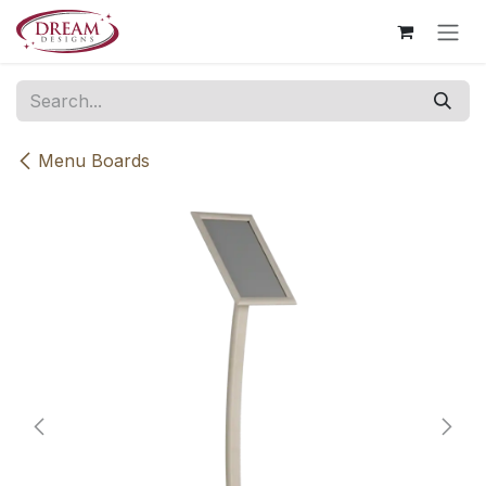
Skip to Content
Menu Boards