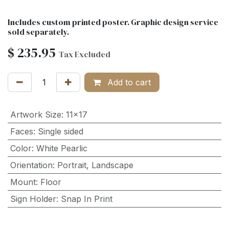
Includes custom printed poster. Graphic design service
sold separately.
$
235.95
Tax Excluded
Add to cart
Artwork Size
:
11x17
Faces
:
Single sided
Color
:
White Pearlic
Orientation
:
Portrait
,
Landscape
Mount
:
Floor
Sign Holder
:
Snap In Print