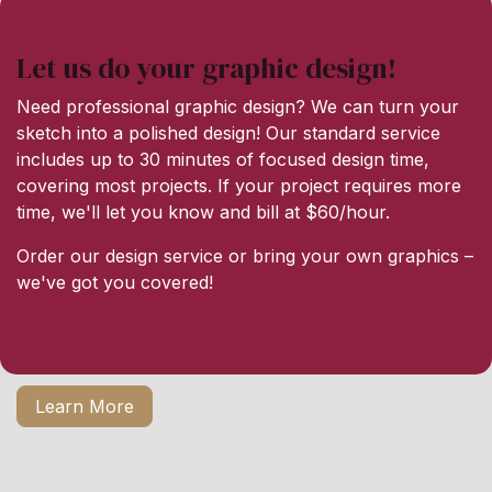
Let us do your graphic design!
Need professional graphic design? We can turn your
sketch into a polished design! Our standard service
includes up to 30 minutes of focused design time,
covering most projects. If your project requires more
time, we'll let you know and bill at $60/hour.
Order our design service or bring your own graphics –
we've got you covered!
Learn More