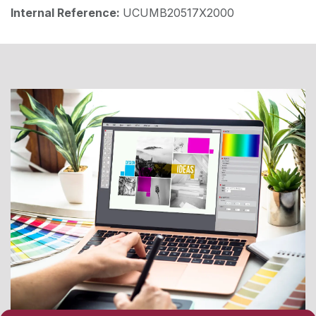
Internal Reference:
UCUMB20517X2000