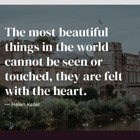
The most beautiful
things in the world
cannot be seen or
touched, they are felt
with the heart.
— Helen Keller