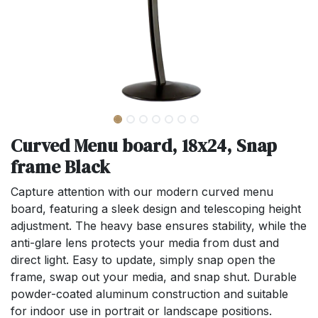
Curved Menu board, 18x24, Snap
frame Black
Capture attention with our modern curved menu
board, featuring a sleek design and telescoping height
adjustment. The heavy base ensures stability, while the
anti-glare lens protects your media from dust and
direct light. Easy to update, simply snap open the
frame, swap out your media, and snap shut. Durable
powder-coated aluminum construction and suitable
for indoor use in portrait or landscape positions.