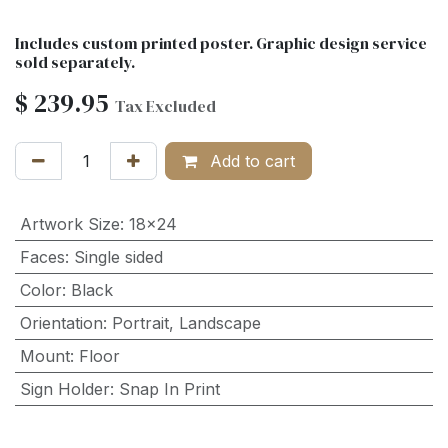
Includes custom printed poster. Graphic design service
sold separately.
$
239.95
Tax Excluded
Add to cart
Artwork Size
:
18x24
Faces
:
Single sided
Color
:
Black
Orientation
:
Portrait
,
Landscape
Mount
:
Floor
Sign Holder
:
Snap In Print