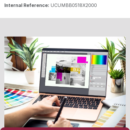
Internal Reference:
UCUMBB0518X2000