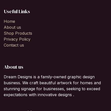
Useful Links
Home
About us
Shop Products
Privacy Policy
Contact us
About us
Dream Designs is a family-owned graphic design
business. We craft beautiful artwork for homes and
stunning signage for businesses, seeking to exceed
expectations with innovative designs .