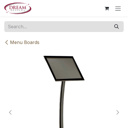
Skip to Content
Menu Boards