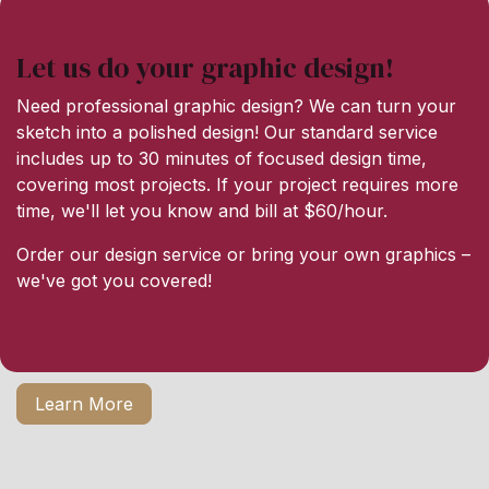
Let us do your graphic design!
Need professional graphic design? We can turn your
sketch into a polished design! Our standard service
includes up to 30 minutes of focused design time,
covering most projects. If your project requires more
time, we'll let you know and bill at $60/hour.
Order our design service or bring your own graphics –
we've got you covered!
Learn More