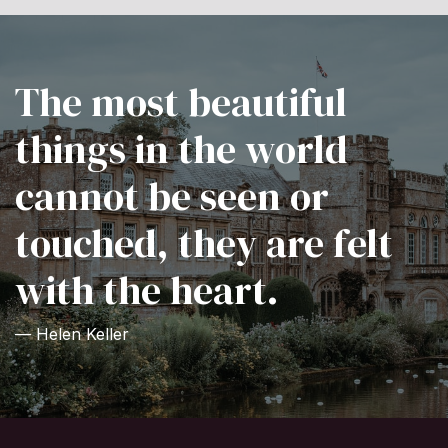
The most beautiful
things in the world
cannot be seen or
touched, they are felt
with the heart.
— Helen Keller