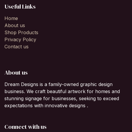
Useful Links
Home
About us
Shop Products
Privacy Policy
Contact us
About us
Dream Designs is a family-owned graphic design
business. We craft beautiful artwork for homes and
stunning signage for businesses, seeking to exceed
expectations with innovative designs .
Connect with us