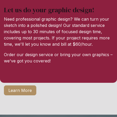
Let us do your graphic design!
Need professional graphic design? We can turn your
sketch into a polished design! Our standard service
includes up to 30 minutes of focused design time,
covering most projects. If your project requires more
time, we'll let you know and bill at $60/hour.
Order our design service or bring your own graphics –
we've got you covered!
Learn More