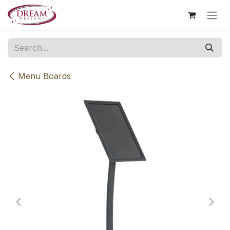
Skip to Content
Menu Boards