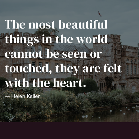
The most beautiful
things in the world
cannot be seen or
touched, they are felt
with the heart.
— Helen Keller