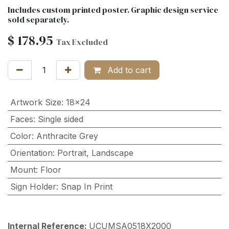
Includes custom printed poster. Graphic design service
sold separately.
$
178.95
Tax Excluded
Add to cart
Artwork Size
:
18x24
Faces
:
Single sided
Color
:
Anthracite Grey
Orientation
:
Portrait
,
Landscape
Mount
:
Floor
Sign Holder
:
Snap In Print
Internal Reference:
UCUMSA0518X2000