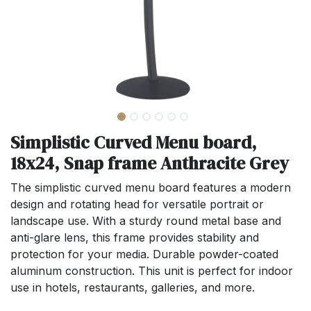
Simplistic Curved Menu board,
18x24, Snap frame Anthracite Grey
The simplistic curved menu board features a modern
design and rotating head for versatile portrait or
landscape use. With a sturdy round metal base and
anti-glare lens, this frame provides stability and
protection for your media. Durable powder-coated
aluminum construction. This unit is perfect for indoor
use in hotels, restaurants, galleries, and more.