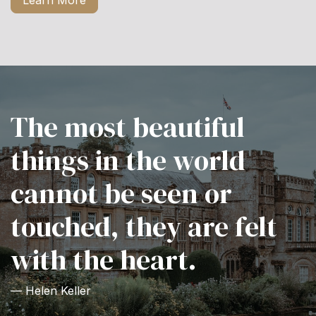
Learn More
The most beautiful
things in the world
cannot be seen or
touched, they are felt
with the heart.
— Helen Keller