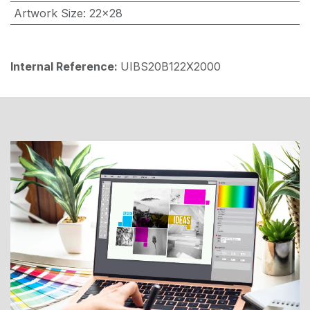
Artwork Size
:
22x28
Internal Reference:
UIBS20B122X2000