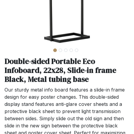
Double-sided Portable Eco
Infoboard, 22x28, Slide-in frame
Black, Metal tubing base
Our sturdy metal info board features a slide-in frame
design for easy poster changes. This double-sided
display stand features anti-glare cover sheets and a
protective black sheet to prevent light transmission
between sides. Simply slide out the old sign and then
slide in the new sign between the protective black
sheet and poster cover sheet. Perfect for maximizing