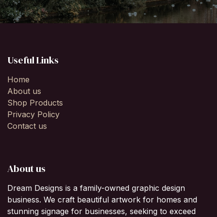
Useful Links
Home
About us
Shop Products
Privacy Policy
Contact us
About us
Dream Designs is a family-owned graphic design
business. We craft beautiful artwork for homes and
stunning signage for businesses, seeking to exceed