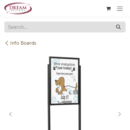
Skip to Content
Info Boards