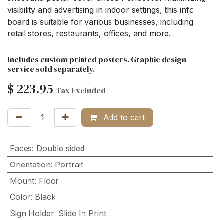
visibility and advertising in indoor settings, this info
board is suitable for various businesses, including
retail stores, restaurants, offices, and more.
Includes custom printed posters. Graphic design
service sold separately.
$
223.95
Tax Excluded
Add to cart
Faces
:
Double sided
Orientation
:
Portrait
Mount
:
Floor
Color
:
Black
Sign Holder
:
Slide In Print