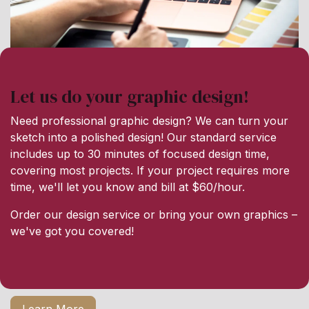
Let us do your graphic design!
Need professional graphic design? We can turn your
sketch into a polished design! Our standard service
includes up to 30 minutes of focused design time,
covering most projects. If your project requires more
time, we'll let you know and bill at $60/hour.
Order our design service or bring your own graphics –
we've got you covered!