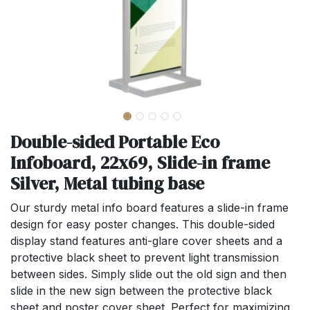
Double-sided Portable Eco
Infoboard, 22x69, Slide-in frame
Silver, Metal tubing base
Our sturdy metal info board features a slide-in frame
design for easy poster changes. This double-sided
display stand features anti-glare cover sheets and a
protective black sheet to prevent light transmission
between sides. Simply slide out the old sign and then
slide in the new sign between the protective black
sheet and poster cover sheet. Perfect for maximizing