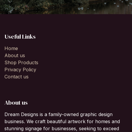
Useful Links
Home
About us
Shop Products
Privacy Policy
Contact us
About us
Dream Designs is a family-owned graphic design
business. We craft beautiful artwork for homes and
stunning signage for businesses, seeking to exceed