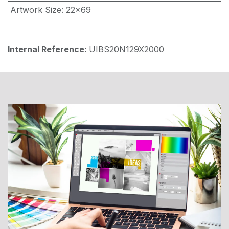
Artwork Size
:
22x69
Internal Reference:
UIBS20N129X2000