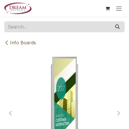
Skip to Content
Info Boards