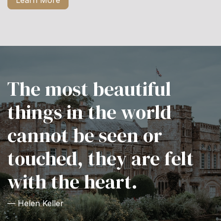
Learn More
The most beautiful
things in the world
cannot be seen or
touched, they are felt
with the heart.
— Helen Keller