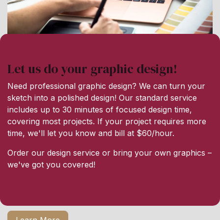
Let us do your graphic design!
Need professional graphic design? We can turn your
sketch into a polished design! Our standard service
includes up to 30 minutes of focused design time,
covering most projects. If your project requires more
time, we'll let you know and bill at $60/hour.
Order our design service or bring your own graphics –
we've got you covered!