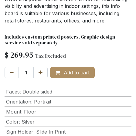
visibility and advertising in indoor settings, this info
board is suitable for various businesses, including
retail stores, restaurants, offices, and more.
Includes custom printed posters. Graphic design
service sold separately.
$
269.95
Tax Excluded
Add to cart
Faces
:
Double sided
Orientation
:
Portrait
Mount
:
Floor
Color
:
Silver
Sign Holder
:
Slide In Print