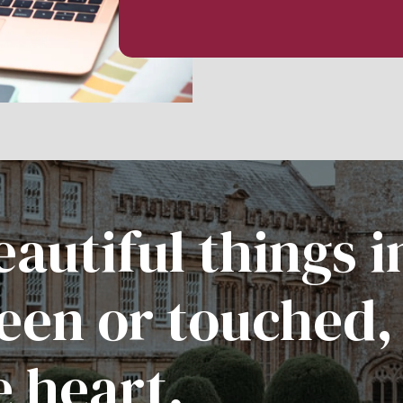
autiful things i
een or touched,
e heart.