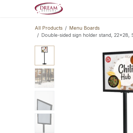
Skip to Content
Decorate your Home
Boo
All Products
Menu Boards
Double-sided sign holder stand, 22x28, 