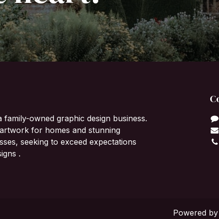
C
a family-owned graphic design business.
l artwork for homes and stunning
sses, seeking to exceed expectations
igns .
Powered b