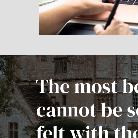
The most be
cannot be s
felt with th