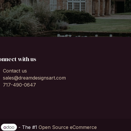
onnect with us
Contact us
sales@dreamdesignsart.com
717-490-0647
y
- The #1
Open Source eCommerce