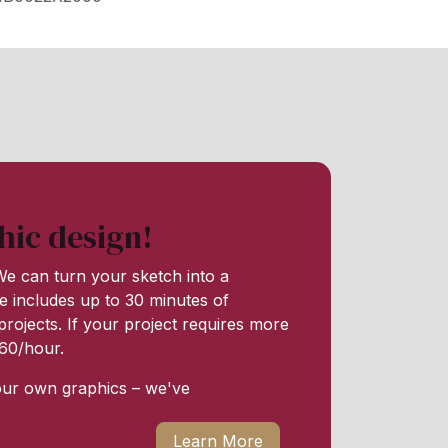
hic design!
e can turn your sketch into a
e includes up to 30 minutes of
rojects. If your project requires more
 $60/hour.
our own graphics – we've
Learn More