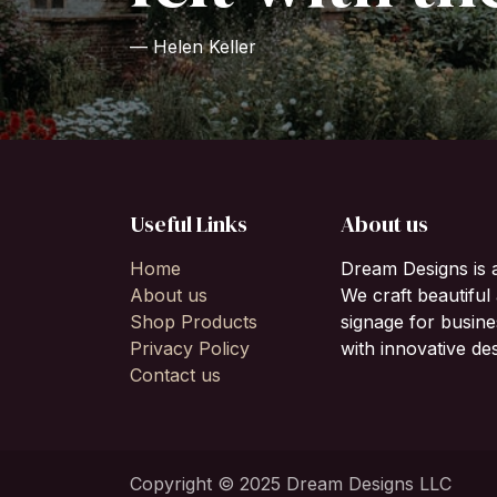
— Helen Keller
Useful Links
About us
Home
Dream Designs is 
About us
We craft beautifu
Shop Products
signage for busine
Privacy Policy
with innovative des
Contact us
Copyright © 2025 Dream Designs LLC