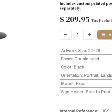
Includes custom printed pos
separately.
$
209.95
Tax Exclu
Ad
Artwork Size
:
22x28
Faces
:
Double sided
Color
:
Black
Orientation
:
Portrait
,
Land
Mount
:
Floor
Sign Holder
:
Slide In Print
Internal Reference:
UIBS