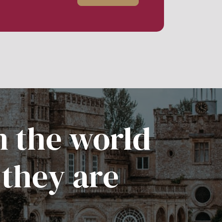
n the world
 they are