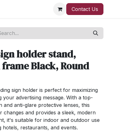
Contact Us
ign holder stand,
n frame Black, Round
ding sign holder is perfect for maximizing
 your advertising message. With a top-
n and anti-glare protective lenses, this
er changes and provides a sleek, modern
t, it's suitable for indoor and outdoor use
ng hotels, restaurants, and events.