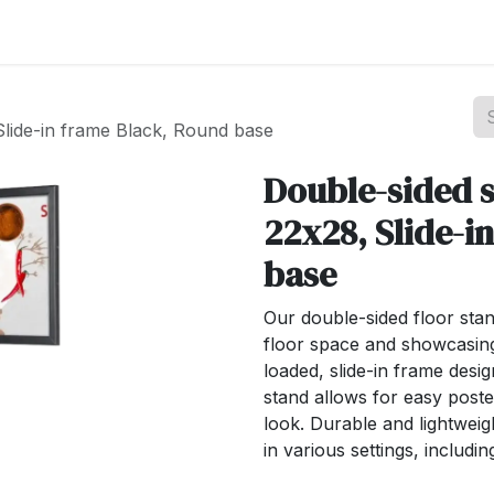
st your Business
Shop Products
About Us
Slide-in frame Black, Round base
Double-sided s
22x28, Slide-i
base
Our double-sided floor stan
floor space and showcasing
loaded, slide-in frame desig
stand allows for easy post
look. Durable and lightweigh
in various settings, includi