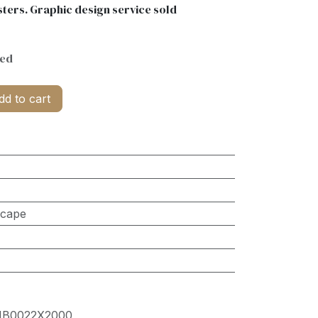
ters. Graphic design service sold
ded
d to cart
scape
HB0022X2000