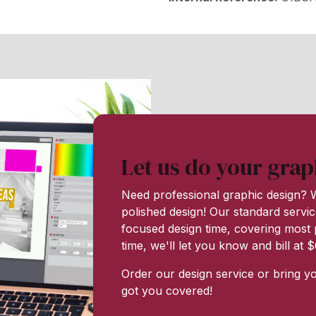
Let us do your grap
Need professional graphic design? W
polished design! Our standard servic
focused design time, covering most p
time, we'll let you know and bill at
Order our design service or bring y
got you covered!