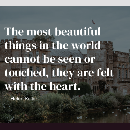
The most beautiful
things in the world
cannot be seen or
touched, they are felt
with the heart.
— Helen Keller