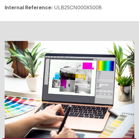
Internal Reference:
ULB25CN000X5008