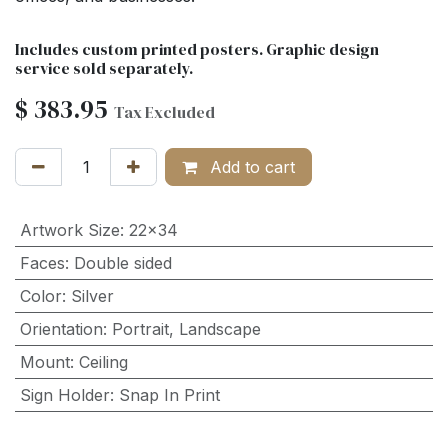
Includes custom printed posters. Graphic design
service sold separately.
$
383.95
Tax Excluded
Add to cart
Artwork Size
:
22x34
Faces
:
Double sided
Color
:
Silver
Orientation
:
Portrait
,
Landscape
Mount
:
Ceiling
Sign Holder
:
Snap In Print