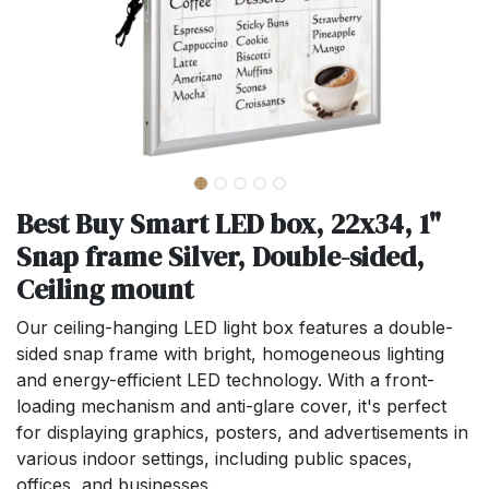
Best Buy Smart LED box, 22x34, 1"
Snap frame Silver, Double-sided,
Ceiling mount
Our ceiling-hanging LED light box features a double-
sided snap frame with bright, homogeneous lighting
and energy-efficient LED technology. With a front-
loading mechanism and anti-glare cover, it's perfect
for displaying graphics, posters, and advertisements in
various indoor settings, including public spaces,
offices, and businesses.