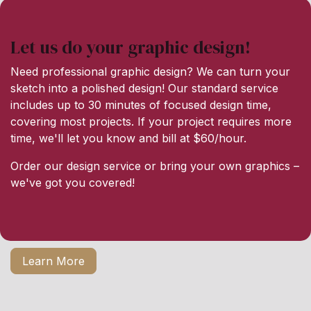
Let us do your graphic design!
Need professional graphic design? We can turn your
sketch into a polished design! Our standard service
includes up to 30 minutes of focused design time,
covering most projects. If your project requires more
time, we'll let you know and bill at $60/hour.
Order our design service or bring your own graphics –
we've got you covered!
Learn More