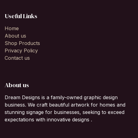
Useful Links
Home
About us
Shop Products
Privacy Policy
Contact us
About us
Dream Designs is a family-owned graphic design
business. We craft beautiful artwork for homes and
stunning signage for businesses, seeking to exceed
expectations with innovative designs .