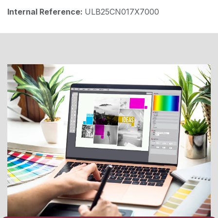
Internal Reference:
ULB25CN017X7000