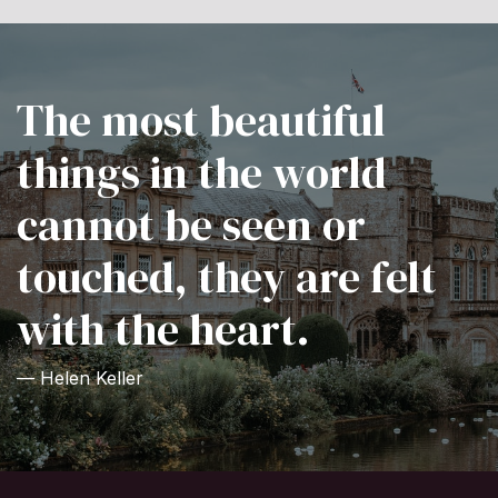
The most beautiful
things in the world
cannot be seen or
touched, they are felt
with the heart.
— Helen Keller