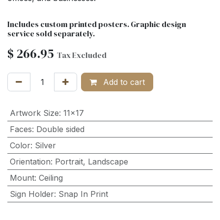
Includes custom printed posters. Graphic design
service sold separately.
$
266.95
Tax Excluded
Add to cart
Artwork Size
:
11x17
Faces
:
Double sided
Color
:
Silver
Orientation
:
Portrait
,
Landscape
Mount
:
Ceiling
Sign Holder
:
Snap In Print