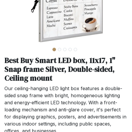
Best Buy Smart LED box, 11x17, 1"
Snap frame Silver, Double-sided,
Ceiling mount
Our ceiling-hanging LED light box features a double-
sided snap frame with bright, homogeneous lighting
and energy-efficient LED technology. With a front-
loading mechanism and anti-glare cover, it's perfect
for displaying graphics, posters, and advertisements in
various indoor settings, including public spaces,
offices, and businesses.