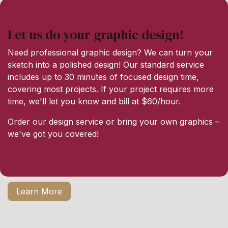
Let us do your graphic design!
Need professional graphic design? We can turn your
sketch into a polished design! Our standard service
includes up to 30 minutes of focused design time,
covering most projects. If your project requires more
time, we'll let you know and bill at $60/hour.
Order our design service or bring your own graphics –
we've got you covered!
Learn More