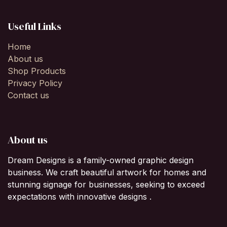
Useful Links
Home
About us
Shop Products
Privacy Policy
Contact us
About us
Dream Designs is a family-owned graphic design
business. We craft beautiful artwork for homes and
stunning signage for businesses, seeking to exceed
expectations with innovative designs .