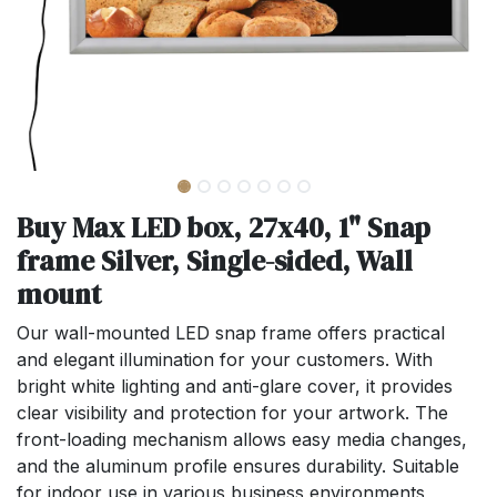
Buy Max LED box, 27x40, 1" Snap
frame Silver, Single-sided, Wall
mount
Our wall-mounted LED snap frame offers practical
and elegant illumination for your customers. With
bright white lighting and anti-glare cover, it provides
clear visibility and protection for your artwork. The
front-loading mechanism allows easy media changes,
and the aluminum profile ensures durability. Suitable
for indoor use in various business environments,