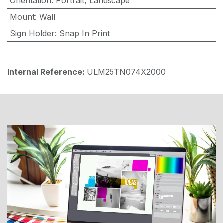
Orientation
:
Portrait
,
Landscape
Mount
:
Wall
Sign Holder
:
Snap In Print
Internal Reference:
ULM25TN074X2000