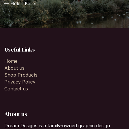
— Helen Keller
Useful Links
Home
About us
Shop Products
Privacy Policy
Contact us
About us
Dream Designs is a family-owned graphic design