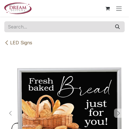
Skip to Content
LED Signs