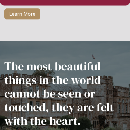
Learn More
The most beautiful
things in the world
cannot be seen or
touched, they are felt
with the heart.