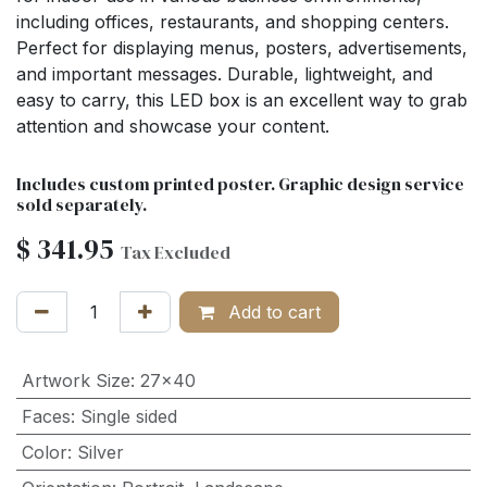
including offices, restaurants, and shopping centers.
Perfect for displaying menus, posters, advertisements,
and important messages. Durable, lightweight, and
easy to carry, this LED box is an excellent way to grab
attention and showcase your content.
Includes custom printed poster. Graphic design service
sold separately.
$
341.95
Tax Excluded
Add to cart
Artwork Size
:
27x40
Faces
:
Single sided
Color
:
Silver