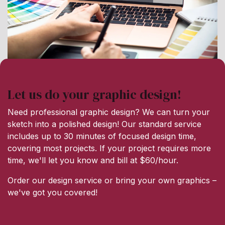
Let us do your graphic design!
Need professional graphic design? We can turn your
sketch into a polished design! Our standard service
includes up to 30 minutes of focused design time,
covering most projects. If your project requires more
time, we'll let you know and bill at $60/hour.
Order our design service or bring your own graphics –
we've got you covered!