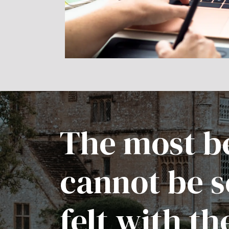
The most be
cannot be s
felt with th