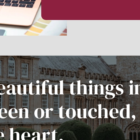
autiful things i
een or touched,
e heart.