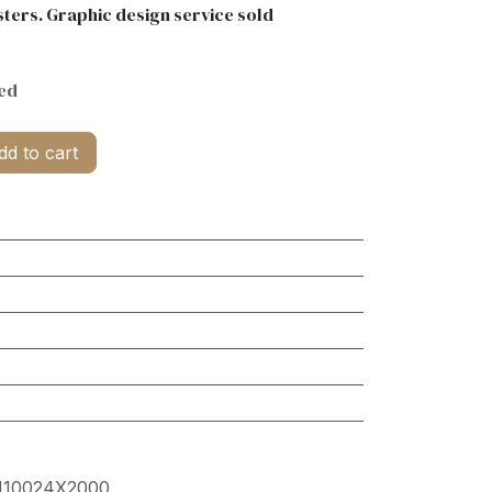
ters. Graphic design service sold
ed
d to cart
10024X2000