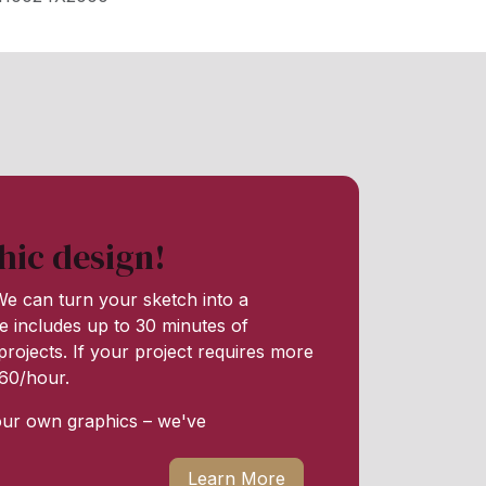
hic design!
e can turn your sketch into a
e includes up to 30 minutes of
rojects. If your project requires more
 $60/hour.
our own graphics – we've
Learn More