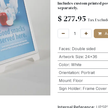
Includes custom printed pos
separately.
$
277.95
Tax Exclud
Ad
Faces
:
Double sided
Artwork Size
:
24x36
Color
:
White
Orientation
:
Portrait
Mount
:
Floor
Sign Holder
:
Frame Cover
Internal Reference:
UPSP1