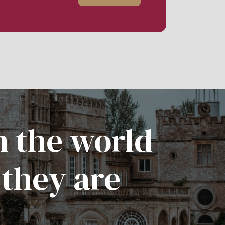
n the world
 they are