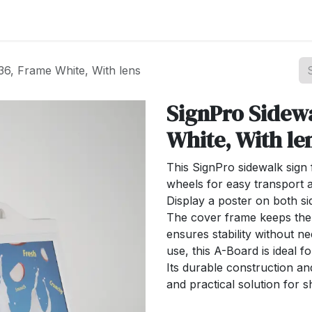
st your Business
Shop Products
About Us
36, Frame White, With lens
SignPro Sidew
White, With le
This SignPro sidewalk sign 
wheels for easy transport an
Display a poster on both s
The cover frame keeps the 
ensures stability without n
use, this A-Board is ideal 
Its durable construction an
and practical solution for