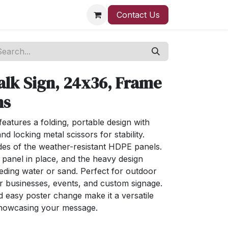
Contact Us
alk Sign, 24x36, Frame
ns
features a folding, portable design with
d locking metal scissors for stability.
ides of the weather-resistant HDPE panels.
panel in place, and the heavy design
eeding water or sand. Perfect for outdoor
for businesses, events, and custom signage.
d easy poster change make it a versatile
 showcasing your message.