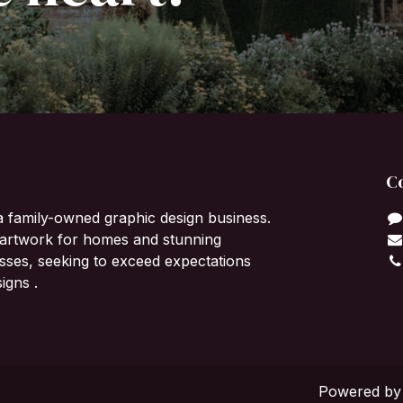
C
a family-owned graphic design business.
l artwork for homes and stunning
sses, seeking to exceed expectations
igns .
Powered b