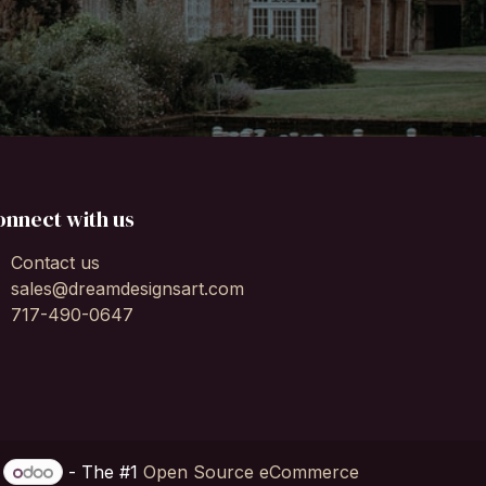
onnect with us
Contact us
sales@dreamdesignsart.com
717-490-0647
y
- The #1
Open Source eCommerce