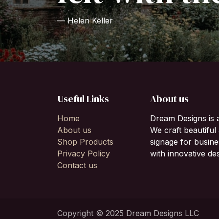
— Helen Keller
Useful Links
About us
Home
Dream Designs is 
About us
We craft beautifu
Shop Products
signage for busine
Privacy Policy
with innovative des
Contact us
Copyright © 2025 Dream Designs LLC