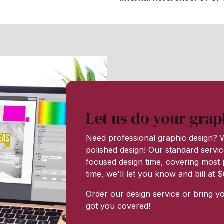
Let us do your grap
Need professional graphic design? W
polished design! Our standard servic
focused design time, covering most p
time, we'll let you know and bill at
Order our design service or bring y
got you covered!