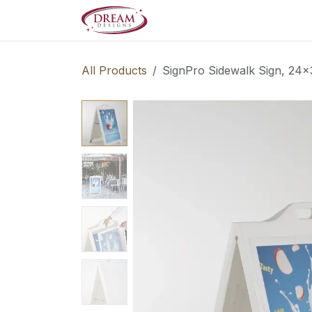
Skip to Content
Decorate your Home
Boo
All Products
SignPro Sidewalk Sign, 24x