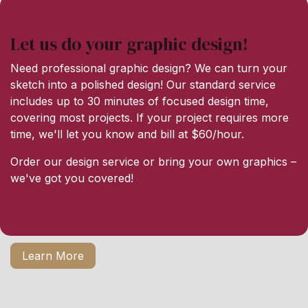
Let us do your graphic design!
Need professional graphic design? We can turn your
sketch into a polished design! Our standard service
includes up to 30 minutes of focused design time,
covering most projects. If your project requires more
time, we'll let you know and bill at $60/hour.
Order our design service or bring your own graphics –
we've got you covered!
Learn More