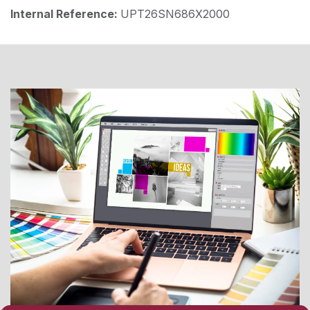
Internal Reference:
UPT26SN686X2000