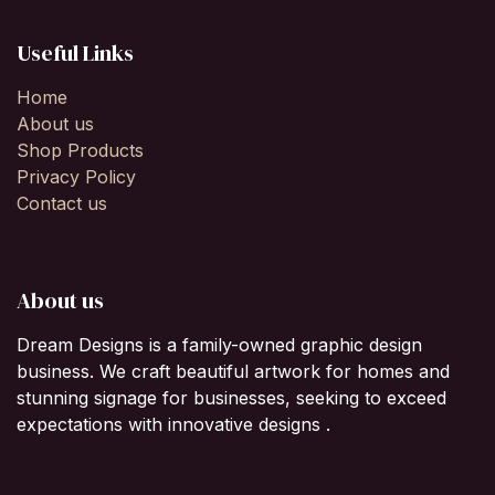
Useful Links
Home
About us
Shop Products
Privacy Policy
Contact us
About us
Dream Designs is a family-owned graphic design
business. We craft beautiful artwork for homes and
stunning signage for businesses, seeking to exceed
expectations with innovative designs .