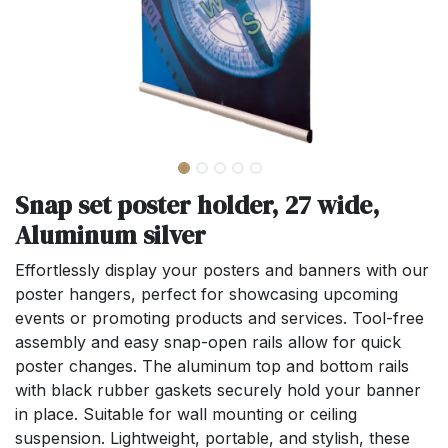
Snap set poster holder, 27 wide,
Aluminum silver
Effortlessly display your posters and banners with our
poster hangers, perfect for showcasing upcoming
events or promoting products and services. Tool-free
assembly and easy snap-open rails allow for quick
poster changes. The aluminum top and bottom rails
with black rubber gaskets securely hold your banner
in place. Suitable for wall mounting or ceiling
suspension. Lightweight, portable, and stylish, these