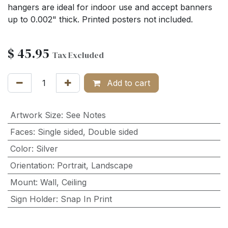
hangers are ideal for indoor use and accept banners
up to 0.002" thick. Printed posters not included.
$
45.95
Tax Excluded
Add to cart
Artwork Size
:
See Notes
Faces
:
Single sided
,
Double sided
Color
:
Silver
Orientation
:
Portrait
,
Landscape
Mount
:
Wall
,
Ceiling
Sign Holder
:
Snap In Print