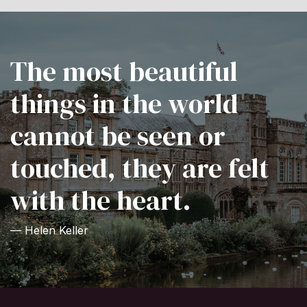
The most beautiful
things in the world
cannot be seen or
touched, they are felt
with the heart.
— Helen Keller