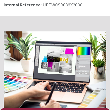
Internal Reference:
UPTW0SB036X2000