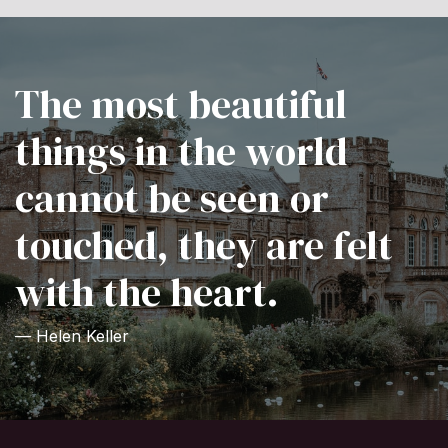
The most beautiful
things in the world
cannot be seen or
touched, they are felt
with the heart.
— Helen Keller