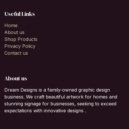
Useful Links
Home
About us
Shop Products
Privacy Policy
Contact us
About us
Dream Designs is a family-owned graphic design
business. We craft beautiful artwork for homes and
stunning signage for businesses, seeking to exceed
expectations with innovative designs .