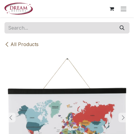
Skip to Content
All Products