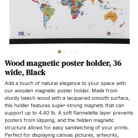
Wood magnetic poster holder, 36
wide, Black
Add a touch of natural elegance to your space with
our wooden magnetic poster holder. Made from
sturdy beech wood with a lacquered smooth surface,
this holder features super-strong magnets that can
support up to 4.40 lb. A soft flannelette layer prevents
posters from slipping, and the hidden magnetic
structure allows for easy sandwiching of your prints.
Perfect for displaying canvas pictures, artworks,