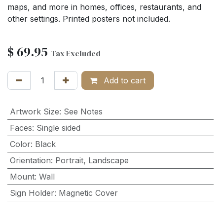
maps, and more in homes, offices, restaurants, and
other settings. Printed posters not included.
$
69.95
Tax Excluded
Add to cart
Artwork Size
:
See Notes
Faces
:
Single sided
Color
:
Black
Orientation
:
Portrait
,
Landscape
Mount
:
Wall
Sign Holder
:
Magnetic Cover