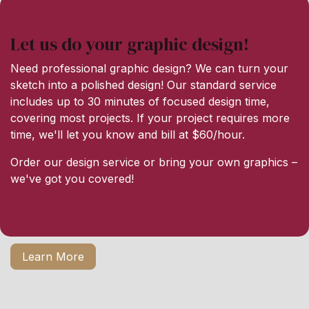
Let us do your graphic design!
Need professional graphic design? We can turn your
sketch into a polished design! Our standard service
includes up to 30 minutes of focused design time,
covering most projects. If your project requires more
time, we'll let you know and bill at $60/hour.
Order our design service or bring your own graphics –
we've got you covered!
Learn More