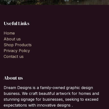
Useful Links
Home
About us
Shop Products
Privacy Policy
Contact us
About us
Dream Designs is a family-owned graphic design
business. We craft beautiful artwork for homes and
stunning signage for businesses, seeking to exceed
expectations with innovative designs .