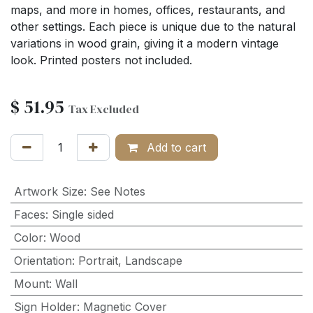
maps, and more in homes, offices, restaurants, and
other settings. Each piece is unique due to the natural
variations in wood grain, giving it a modern vintage
look. Printed posters not included.
$
51.95
Tax Excluded
Add to cart
Artwork Size
:
See Notes
Faces
:
Single sided
Color
:
Wood
Orientation
:
Portrait
,
Landscape
Mount
:
Wall
Sign Holder
:
Magnetic Cover