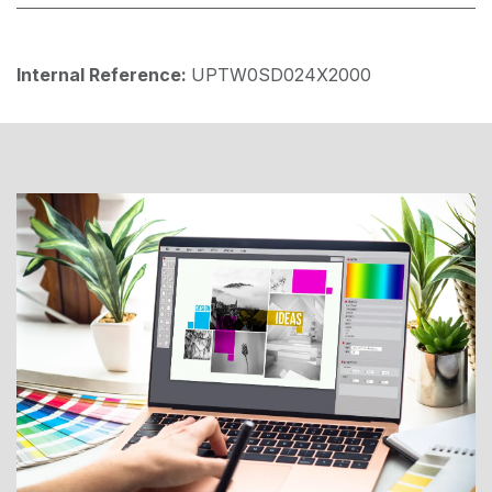
Internal Reference:
UPTW0SD024X2000