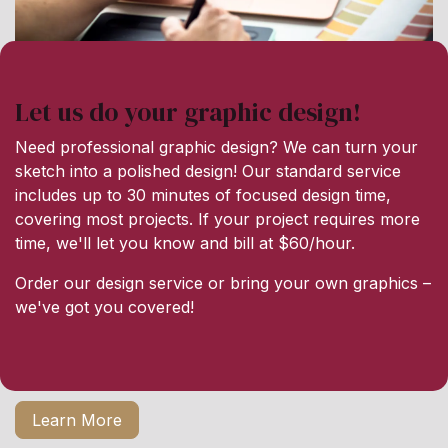
Let us do your graphic design!
Need professional graphic design? We can turn your
sketch into a polished design! Our standard service
includes up to 30 minutes of focused design time,
covering most projects. If your project requires more
time, we'll let you know and bill at $60/hour.
Order our design service or bring your own graphics –
we've got you covered!
Learn More