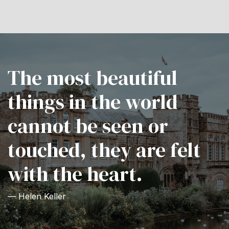
The most beautiful
things in the world
cannot be seen or
touched, they are felt
with the heart.
— Helen Keller