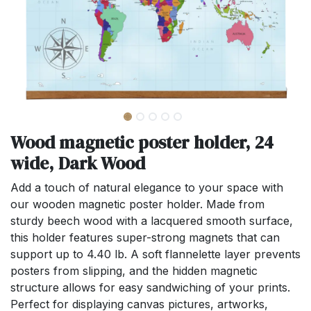
Wood magnetic poster holder, 24
wide, Dark Wood
Add a touch of natural elegance to your space with
our wooden magnetic poster holder. Made from
sturdy beech wood with a lacquered smooth surface,
this holder features super-strong magnets that can
support up to 4.40 lb. A soft flannelette layer prevents
posters from slipping, and the hidden magnetic
structure allows for easy sandwiching of your prints.
Perfect for displaying canvas pictures, artworks,