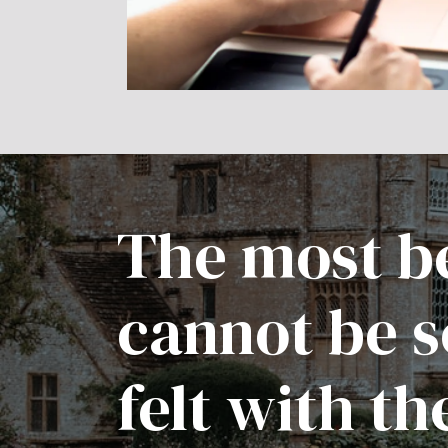
The most be
cannot be s
felt with th