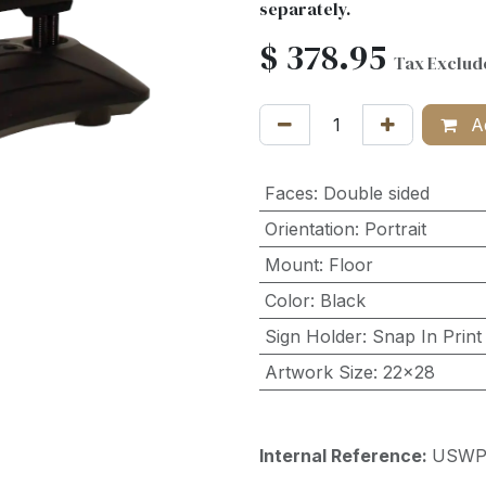
separately.
$
378.95
Tax Exclud
Ad
Faces
:
Double sided
Orientation
:
Portrait
Mount
:
Floor
Color
:
Black
Sign Holder
:
Snap In Print
Artwork Size
:
22x28
Internal Reference:
USWP