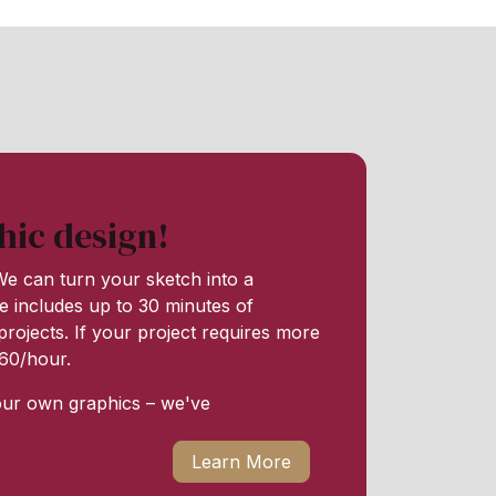
hic design!
e can turn your sketch into a
e includes up to 30 minutes of
rojects. If your project requires more
 $60/hour.
our own graphics – we've
Learn More