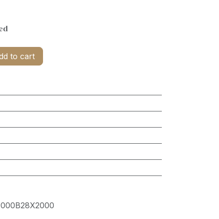
ed
d to cart
000B28X2000