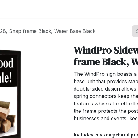
st your Business
Shop Products
About Us
28, Snap frame Black, Water Base Black
WindPro Sidew
frame Black, W
The WindPro sign boasts a 
base unit that provides stab
double-sided design allows
spring connectors keep the
features wheels for effort
the frame protects the poste
businesses and events, kee
Includes custom printed pos