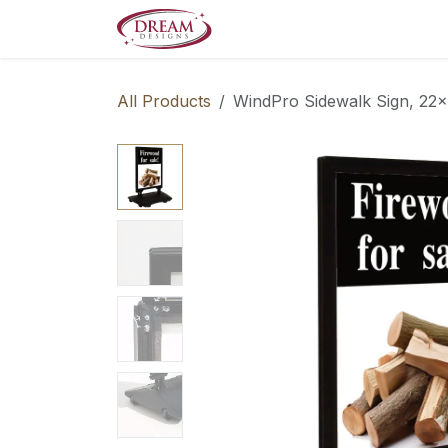
Skip to Content
Decorate your Home
Boo
All Products
WindPro Sidewalk Sign, 22x