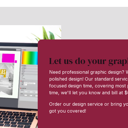
Let us do your grap
Need professional graphic design? W
polished design! Our standard servic
focused design time, covering most p
time, we'll let you know and bill at
Order our design service or bring y
got you covered!