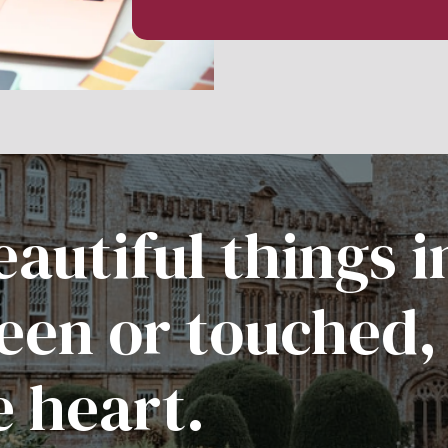
autiful things i
een or touched,
e heart.