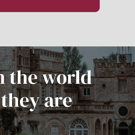
n the world
 they are