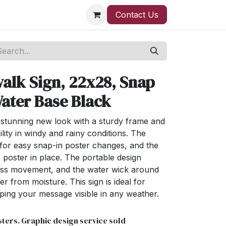
Contact Us
alk Sign, 22x28, Snap
ater Base Black
stunning new look with a sturdy frame and
ility in windy and rainy conditions. The
 for easy snap-in poster changes, and the
 poster in place. The portable design
less movement, and the water wick around
r from moisture. This sign is ideal for
ping your message visible in any weather.
ters. Graphic design service sold