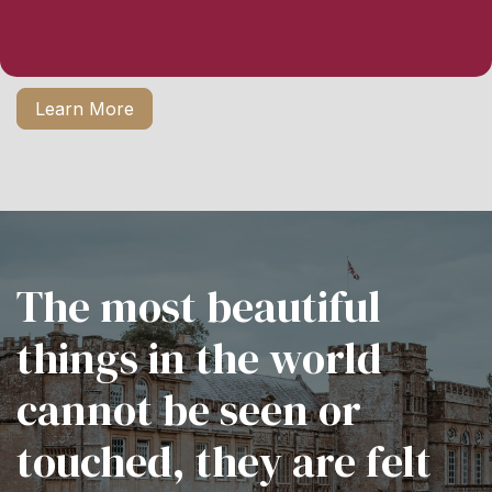
Learn More
The most beautiful
things in the world
cannot be seen or
touched, they are felt