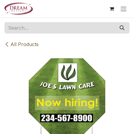
Skip to Content
All Products