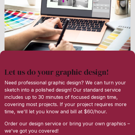
Let us do your graphic design!
Need professional graphic design? We can turn your
sketch into a polished design! Our standard service
includes up to 30 minutes of focused design time,
covering most projects. If your project requires more
time, we'll let you know and bill at $60/hour.
Order our design service or bring your own graphics –
we've got you covered!