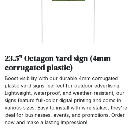
23.5" Octagon Yard sign (4mm
corrugated plastic)
Boost visibility with our durable 4mm corrugated
plastic yard signs, perfect for outdoor advertising.
Lightweight, waterproof, and weather-resistant, our
signs feature full-color digital printing and come in
various sizes. Easy to install with wire stakes, they're
ideal for businesses, events, and promotions. Order
now and make a lasting impression!