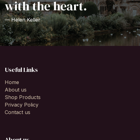
with the heart.
— Helen Keller
Useful Links
Home
About us
Shop Products
Privacy Policy
Contact us
About us