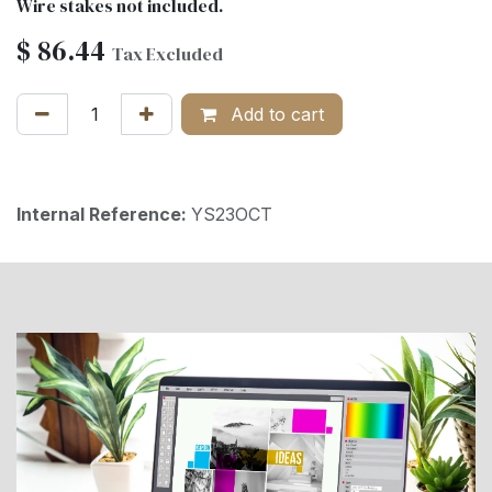
Wire stakes not included.
$
86.44
Tax Excluded
Add to cart
Internal Reference:
YS23OCT