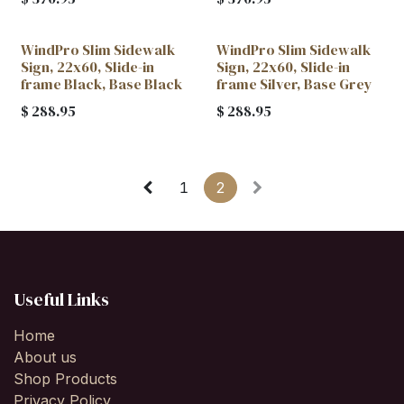
WindPro Slim Sidewalk
WindPro Slim Sidewalk
Sign, 22x60, Slide-in
Sign, 22x60, Slide-in
frame Black, Base Black
frame Silver, Base Grey
$
288.95
$
288.95
1
2
Useful Links
Home
About us
Shop Products
Privacy Policy