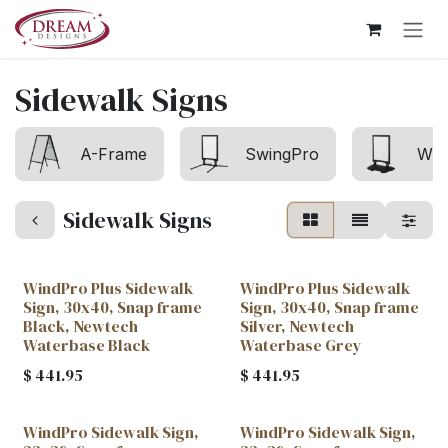
Skip to Content
Sidewalk Signs
A-Frame
SwingPro
Win
Sidewalk Signs
WindPro Plus Sidewalk
WindPro Plus Sidewalk
Sign, 30x40, Snap frame
Sign, 30x40, Snap frame
Black, Newtech
Silver, Newtech
Waterbase Black
Waterbase Grey
$
441.95
$
441.95
WindPro Sidewalk Sign,
WindPro Sidewalk Sign,