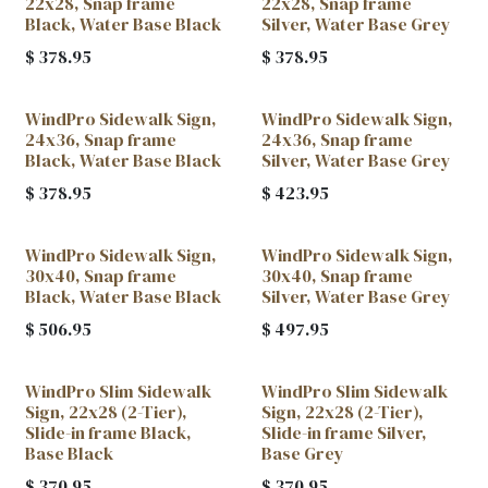
22x28, Snap frame
22x28, Snap frame
Black, Water Base Black
Silver, Water Base Grey
$
378.95
$
378.95
WindPro Sidewalk Sign,
WindPro Sidewalk Sign,
24x36, Snap frame
24x36, Snap frame
Black, Water Base Black
Silver, Water Base Grey
$
378.95
$
423.95
WindPro Sidewalk Sign,
WindPro Sidewalk Sign,
30x40, Snap frame
30x40, Snap frame
Black, Water Base Black
Silver, Water Base Grey
$
506.95
$
497.95
WindPro Slim Sidewalk
WindPro Slim Sidewalk
Sign, 22x28 (2-Tier),
Sign, 22x28 (2-Tier),
Slide-in frame Black,
Slide-in frame Silver,
Base Black
Base Grey
$
370.95
$
370.95