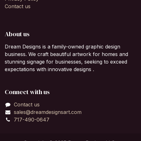
Contact us
About us
Dream Designs is a family-owned graphic design
business. We craft beautiful artwork for homes and
stunning signage for businesses, seeking to exceed
expectations with innovative designs .
Connect with us
Contact us
sales@dreamdesignsart.com
717-490-0647