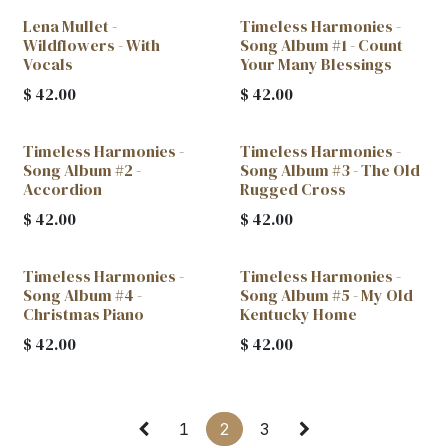
Lena Mullet -
Timeless Harmonies -
Wildflowers - With
Song Album #1 - Count
Vocals
Your Many Blessings
$
42.00
$
42.00
Timeless Harmonies -
Timeless Harmonies -
Song Album #2 -
Song Album #3 - The Old
Accordion
Rugged Cross
$
42.00
$
42.00
Timeless Harmonies -
Timeless Harmonies -
Song Album #4 -
Song Album #5 - My Old
Christmas Piano
Kentucky Home
$
42.00
$
42.00
1
2
3