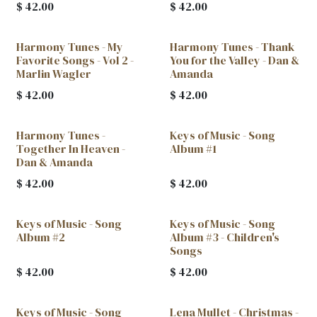
$
42.00
$
42.00
Harmony Tunes - My
Harmony Tunes - Thank
New!
Favorite Songs - Vol 2 -
You for the Valley - Dan &
Marlin Wagler
Amanda
$
42.00
$
42.00
Harmony Tunes -
Keys of Music - Song
Together In Heaven -
Album #1
Dan & Amanda
$
42.00
$
42.00
Keys of Music - Song
Keys of Music - Song
Album #2
Album #3 - Children's
Songs
$
42.00
$
42.00
Keys of Music - Song
Lena Mullet - Christmas -