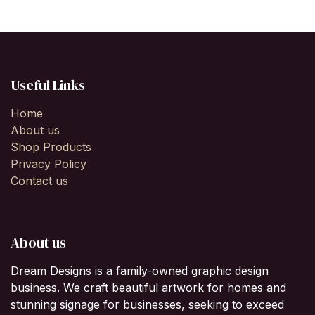
Useful Links
Home
About us
Shop Products
Privacy Policy
Contact us
About us
Dream Designs is a family-owned graphic design
business. We craft beautiful artwork for homes and
stunning signage for businesses, seeking to exceed