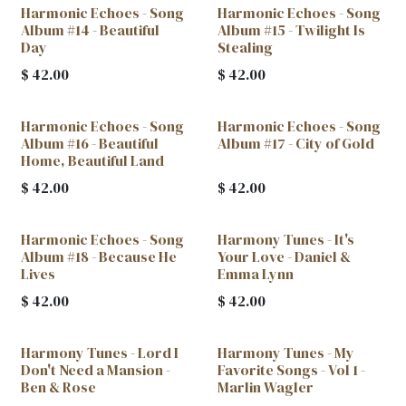
Harmonic Echoes - Song
Harmonic Echoes - Song
Album #14 - Beautiful
Album #15 - Twilight Is
Day
Stealing
$
42.00
$
42.00
Harmonic Echoes - Song
Harmonic Echoes - Song
Album #16 - Beautiful
Album #17 - City of Gold
Home, Beautiful Land
$
42.00
$
42.00
Harmonic Echoes - Song
Harmony Tunes - It's
New!
New!
Album #18 - Because He
Your Love - Daniel &
Lives
Emma Lynn
$
42.00
$
42.00
Harmony Tunes - Lord I
Harmony Tunes - My
Don't Need a Mansion -
Favorite Songs - Vol 1 -
Ben & Rose
Marlin Wagler