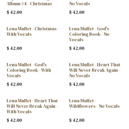
Album #4 - Christmas
No Vocals
$
42.00
$
42.00
Lena Mullet - Christmas -
Lena Mullet - God's
With Vocals
Coloring Book - No
Vocals
$
42.00
$
42.00
Lena Mullet - God's
Lena Mullet - Heart That
Coloring Book - With
Will Never Break Again -
Vocals
No Vocals
$
42.00
$
42.00
Lena Mullet - Heart That
Lena Mullet -
Will Never Break Again -
Wildflowers - No Vocals
With Vocals
$
42.00
$
42.00