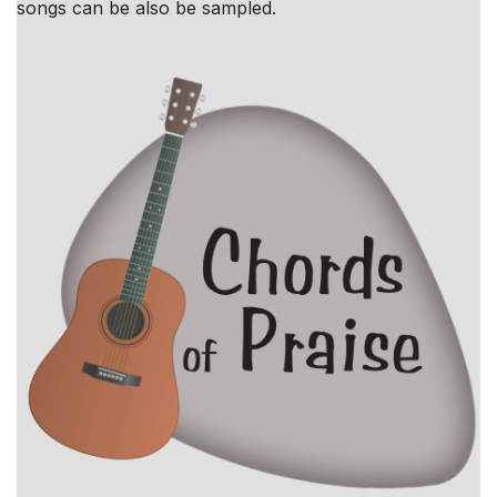
songs can be also be sampled.