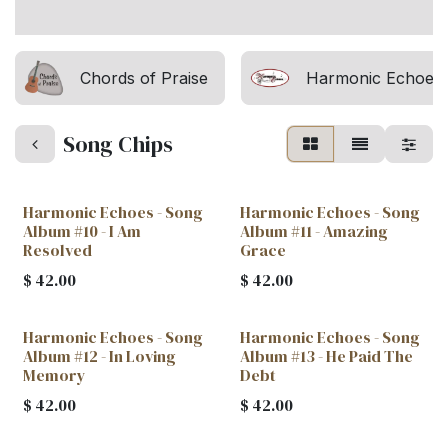
Chords of Praise
Harmonic Echoes
Song Chips
Harmonic Echoes - Song
Harmonic Echoes - Song
Album #10 - I Am
Album #11 - Amazing
Resolved
Grace
$
42.00
$
42.00
Harmonic Echoes - Song
Harmonic Echoes - Song
Album #12 - In Loving
Album #13 - He Paid The
Memory
Debt
$
42.00
$
42.00