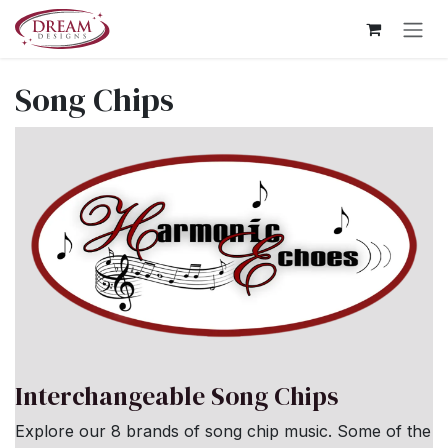
Skip to Content
Song Chips
Interchangeable Song Chips
Explore our 8 brands of song chip music. Some of the