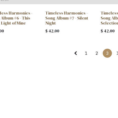
less Harmonies -
Timeless Harmonies -
Timeless
 Album #6 - This
Song Album #7 - Silent
Song Alb
e Light of Mine
Night
Selectio
00
$
42.00
$
42.00
1
2
3