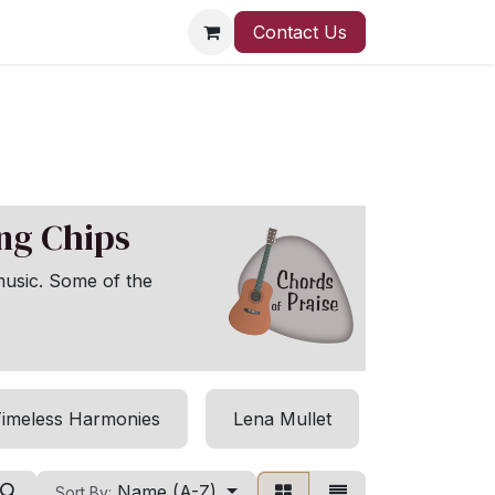
Contact Us
ong Chips
music. Some of the
imeless Harmonies
Lena Mullet
Harmony 
Name (A-Z)
Sort By: