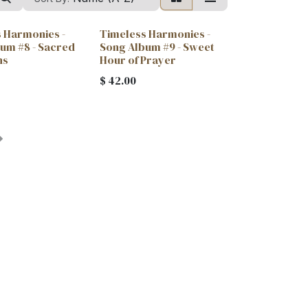
 Harmonies -
Timeless Harmonies -
um #8 - Sacred
Song Album #9 - Sweet
ns
Hour of Prayer
$
42.00