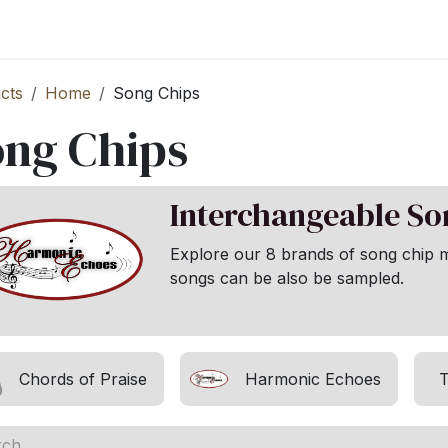
st your Business
Shop Products
About Us
cts
Home
Song Chips
ong Chips
Interchangeable S
Explore our 8 brands of song chip 
songs can be also be sampled.
Chords of Praise
Harmonic Echoes
T